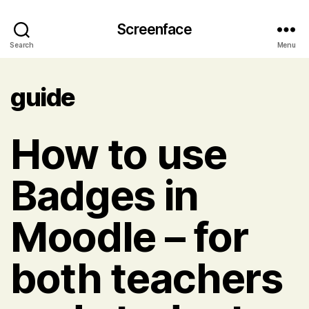
Screenface
Search
Menu
guide
How to use
Badges in
Moodle – for
both teachers