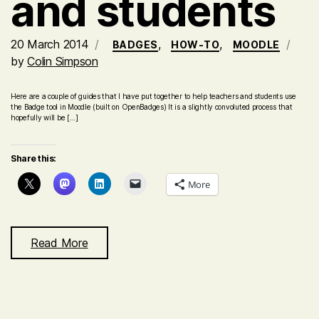
and students
20 March 2014
,
,
BADGES
HOW-TO
MOODLE
by
Colin Simpson
Here are a couple of guides that I have put together to help teachers and students use
the Badge tool in Moodle (built on OpenBadges) It is a slightly convoluted process that
hopefully will be […]
Share this:
More
Read More