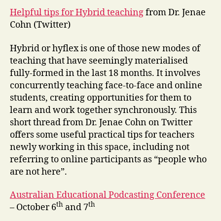
Helpful tips for Hybrid teaching
from Dr. Jenae
Cohn (Twitter)
Hybrid or hyflex is one of those new modes of
teaching that have seemingly materialised
fully-formed in the last 18 months. It involves
concurrently teaching face-to-face and online
students, creating opportunities for them to
learn and work together synchronously. This
short thread from Dr. Jenae Cohn on Twitter
offers some useful practical tips for teachers
newly working in this space, including not
referring to online participants as “people who
are not here”.
Australian Educational Podcasting Conference
th
th
– October 6
and 7