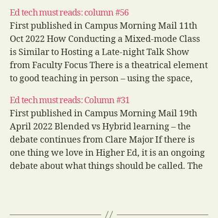
Ed tech must reads: column #56
First published in Campus Morning Mail 11th
Oct 2022 How Conducting a Mixed-mode Class
is Similar to Hosting a Late-night Talk Show
from Faculty Focus There is a theatrical element
to good teaching in person – using the space,
varying your vocal dynamics and timing, and
Ed tech must reads: Column #31
building engagement through interactions…
First published in Campus Morning Mail 19th
April 2022 Blended vs Hybrid learning – the
debate continues from Clare Major If there is
one thing we love in Higher Ed, it is an ongoing
debate about what things should be called. The
nomenclature of modes of teaching is certainly
a…