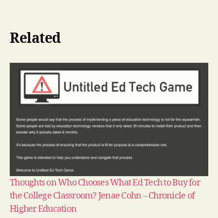
Related
Thoughts on Who Chooses What Ed Tech to Buy for
the College Classroom? Jenae Cohn – Chronicle of
Higher Education