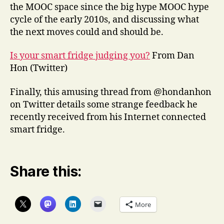
the MOOC space since the big hype MOOC hype
cycle of the early 2010s, and discussing what
the next moves could and should be.
Is your smart fridge judging you?
From Dan
Hon (Twitter)
Finally, this amusing thread from @hondanhon
on Twitter details some strange feedback he
recently received from his Internet connected
smart fridge.
Share this:
More