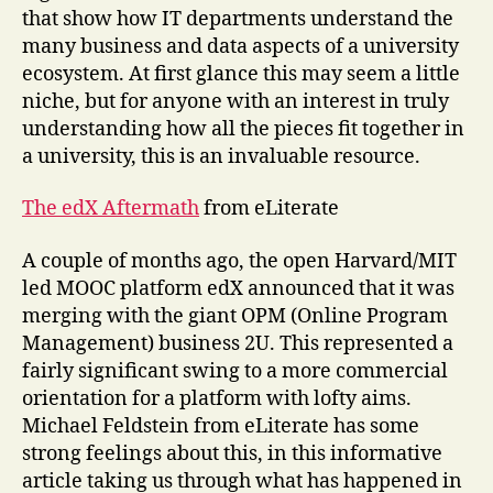
that show how IT departments understand the
many business and data aspects of a university
ecosystem. At first glance this may seem a little
niche, but for anyone with an interest in truly
understanding how all the pieces fit together in
a university, this is an invaluable resource.
The edX Aftermath
from eLiterate
A couple of months ago, the open Harvard/MIT
led MOOC platform edX announced that it was
merging with the giant OPM (Online Program
Management) business 2U. This represented a
fairly significant swing to a more commercial
orientation for a platform with lofty aims.
Michael Feldstein from eLiterate has some
strong feelings about this, in this informative
article taking us through what has happened in