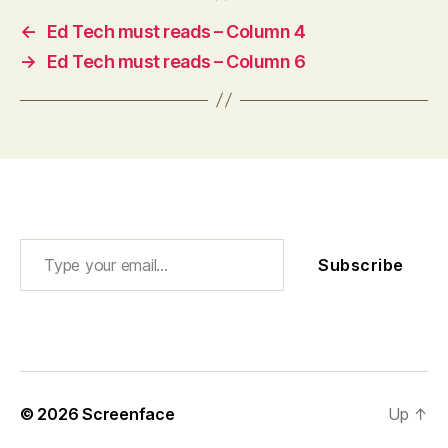
←
Ed Tech must reads – Column 4
→
Ed Tech must reads – Column 6
Type your email…
Subscribe
© 2026
Screenface
Up
↑