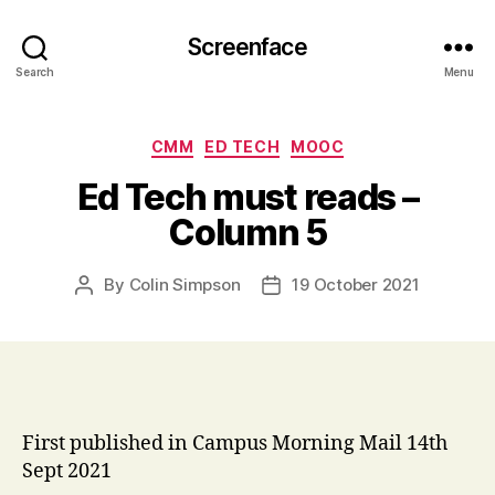
Screenface
Search
Menu
Categories
CMM
ED TECH
MOOC
Ed Tech must reads –
Column 5
By
Colin Simpson
19 October 2021
Post
Post
author
date
First published in Campus Morning Mail 14th
Sept 2021