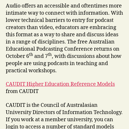
Audio offers an accessible and oftentimes more
intimate way to connect with information. With
lower technical barriers to entry for podcast
creators than video, educators are embracing
this format as a way to share and discuss ideas
in a range of disciplines. The free Australian
Educational Podcasting Conference returns on
th
th
October 6
and 7
, with discussions about how
people are using podcasts in teaching and
practical workshops.
CAUDIT Higher Education Reference Models
from CAUDIT
CAUDIT is the Council of Australasian
University Directors of Information Technology.
If you work at a member university, you can
login to access a number of standard models