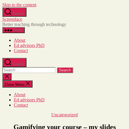
Skip to the content
Skip
Search
to
Screenface
the
Better teaching through technology
content
Menu
About
Ed advisors PhD
Contact
Search
Search
for:
Close
search
Close Menu
About
Ed advisors PhD
Contact
Categories
Uncategorized
Gamifying your course – my slides