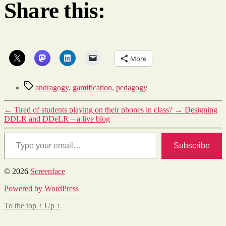
Share this:
More
Tags
andragogy
,
gamification
,
pedagogy
←
Tired of students playing on their phones in class?
→
Designing
DDLR and DDeLR – a live blog
Type your email…
Subscribe
© 2026
Screenface
Powered by WordPress
To the top
↑
Up
↑