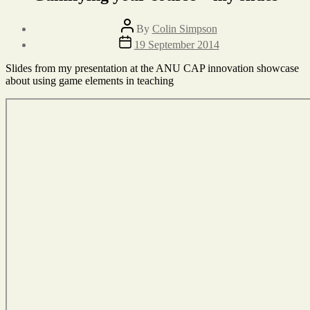
Post
By
Colin Simpson
author
Post
19 September 2014
date
Slides from my presentation at the ANU CAP innovation showcase
about using game elements in teaching