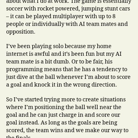
about what I do at work. The game is essentially
soccer with rocket powered, jumping stunt cars
– it can be played multiplayer with up to 8
people or individually with AI team mates and
opposition.
I’ve been playing solo because my home
internet is awful and it’s been fun but my AI
team mate is a bit dumb. Or to be fair, his
programming means that he has a tendency to
just dive at the ball whenever I’m about to score
a goal and knock it in the wrong direction.
So I’ve started trying more to create situations
where I’m positioning the ball well near the
goal and he can just charge in and score our
goal instead. As long as the goals are being
scored, the team wins and we make our way to