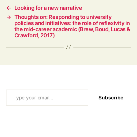
←
Looking for a new narrative
→
Thoughts on: Responding to university
policies and initiatives: the role of reflexivity in
the mid-career academic (Brew, Boud, Lucas &
Crawford, 2017)
Type your email…
Subscribe