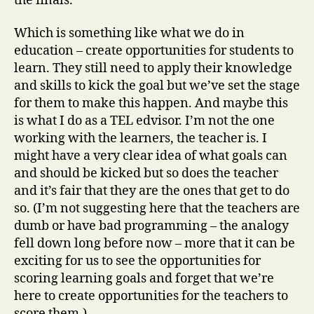
the finals.
Which is something like what we do in
education – create opportunities for students to
learn. They still need to apply their knowledge
and skills to kick the goal but we’ve set the stage
for them to make this happen. And maybe this
is what I do as a TEL edvisor. I’m not the one
working with the learners, the teacher is. I
might have a very clear idea of what goals can
and should be kicked but so does the teacher
and it’s fair that they are the ones that get to do
so. (I’m not suggesting here that the teachers are
dumb or have bad programming – the analogy
fell down long before now – more that it can be
exciting for us to see the opportunities for
scoring learning goals and forget that we’re
here to create opportunities for the teachers to
score them.)