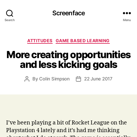
Screenface
Search
Menu
Categories
ATTITUDES
GAME BASED LEARNING
More creating opportunities
and less kicking goals
By
Colin Simpson
22 June 2017
Post
Post
author
date
I’ve been playing a bit of Rocket League on the
Playstation 4 lately and it’s had me thinking