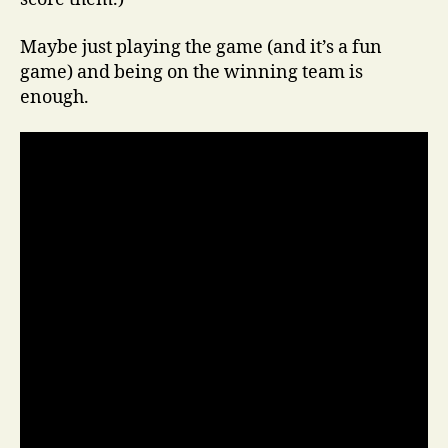
Maybe just playing the game (and it’s a fun
game) and being on the winning team is
enough.