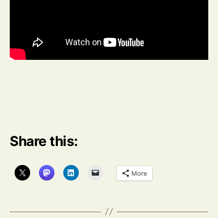
Share this:
More