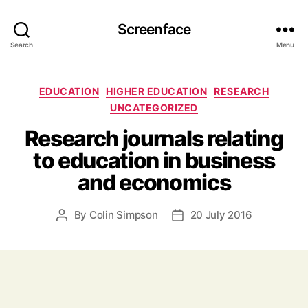
Screenface
Search
Menu
Categories
EDUCATION
HIGHER EDUCATION
RESEARCH
UNCATEGORIZED
Research journals relating
to education in business
and economics
By
Colin Simpson
20 July 2016
Post
Post
author
date