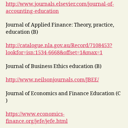
http://www.journals.elsevier.com/journal-of-
accounting-education
Journal of Applied Finance: Theory, practice,
education (B)
http://catalogue.nla.gov.au/Record/7108453?
lookfor=isn:1534-6668&offset=1&max=1
Journal of Business Ethics education (B)
http://www.neilsonjournals.com/JBEE/
Journal of Economics and Finance Education (C
)
https://www.economics-
finance.org/jefe/jefe.html