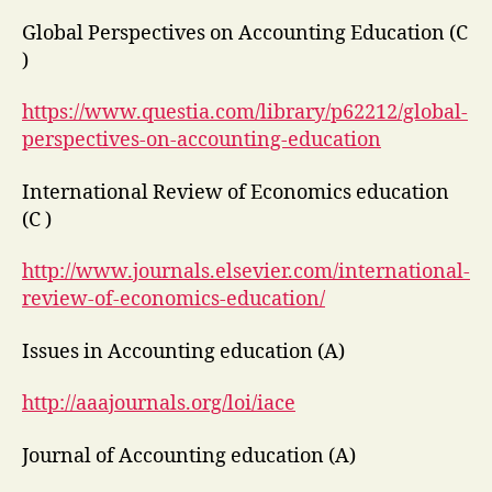
Global Perspectives on Accounting Education (C
)
https://www.questia.com/library/p62212/global-
perspectives-on-accounting-education
International Review of Economics education
(C )
http://www.journals.elsevier.com/international-
review-of-economics-education/
Issues in Accounting education (A)
http://aaajournals.org/loi/iace
Journal of Accounting education (A)