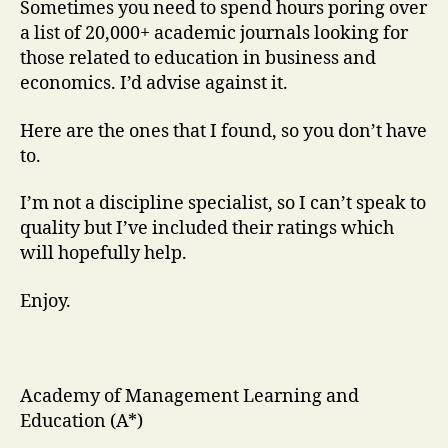
Sometimes you need to spend hours poring over
a list of 20,000+ academic journals looking for
those related to education in business and
economics. I’d advise against it.
Here are the ones that I found, so you don’t have
to.
I’m not a discipline specialist, so I can’t speak to
quality but I’ve included their ratings which
will hopefully help.
Enjoy.
Academy of Management Learning and
Education (A*)