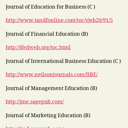
Journal of Education for Business (C )
http://www.tandfonline.com/toc/vjeb20/91/5
Journal of Financial Education (B)
http://jfedweb.org/toc.html
Journal of International Business Education (C )
http://www.neilsonjournals.com/JIBE/
Journal of Management Education (B)
http://jme.sagepub.com/
Journal of Marketing Education (B)