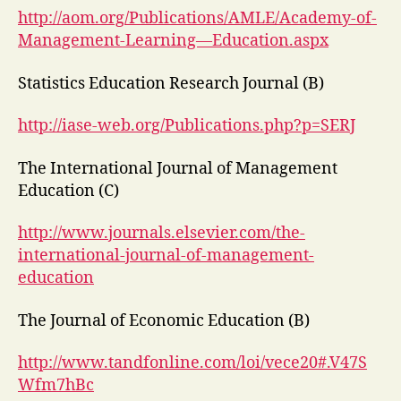
http://aom.org/Publications/AMLE/Academy-of-
Management-Learning—Education.aspx
Statistics Education Research Journal (B)
http://iase-web.org/Publications.php?p=SERJ
The International Journal of Management
Education (C)
http://www.journals.elsevier.com/the-
international-journal-of-management-
education
The Journal of Economic Education (B)
http://www.tandfonline.com/loi/vece20#.V47S
Wfm7hBc