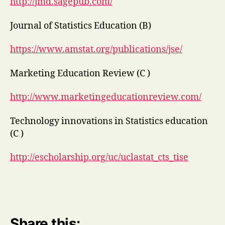
http://jmd.sagepub.com/
Journal of Statistics Education (B)
https://www.amstat.org/publications/jse/
Marketing Education Review (C )
http://www.marketingeducationreview.com/
Technology innovations in Statistics education
(C )
http://escholarship.org/uc/uclastat_cts_tise
Share this: