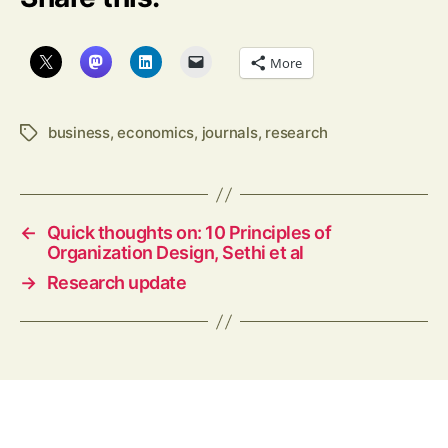
More
business
,
economics
,
journals
,
research
Tags
←
Quick thoughts on: 10 Principles of
Organization Design, Sethi et al
→
Research update