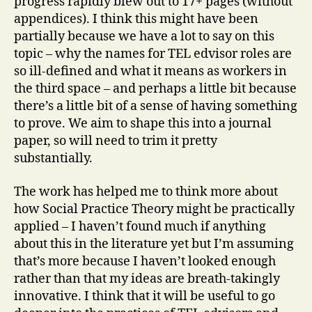
progress rapidly blew out to 17+ pages (without
appendices). I think this might have been
partially because we have a lot to say on this
topic – why the names for TEL edvisor roles are
so ill-defined and what it means as workers in
the third space – and perhaps a little bit because
there’s a little bit of a sense of having something
to prove. We aim to shape this into a journal
paper, so will need to trim it pretty
substantially.
The work has helped me to think more about
how Social Practice Theory might be practically
applied – I haven’t found much if anything
about this in the literature yet but I’m assuming
that’s more because I haven’t looked enough
rather than that my ideas are breath-takingly
innovative. I think that it will be useful to go