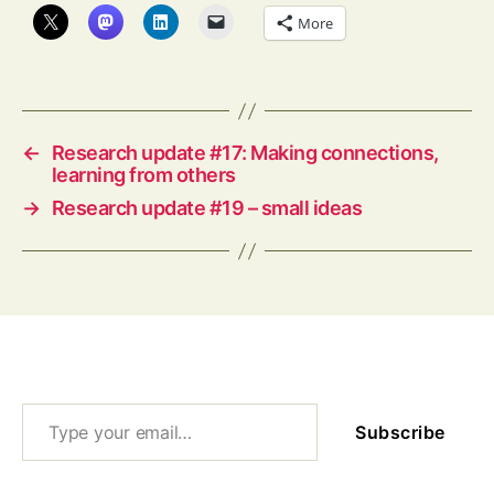
More
←
Research update #17: Making connections,
learning from others
→
Research update #19 – small ideas
Type your email…
Subscribe