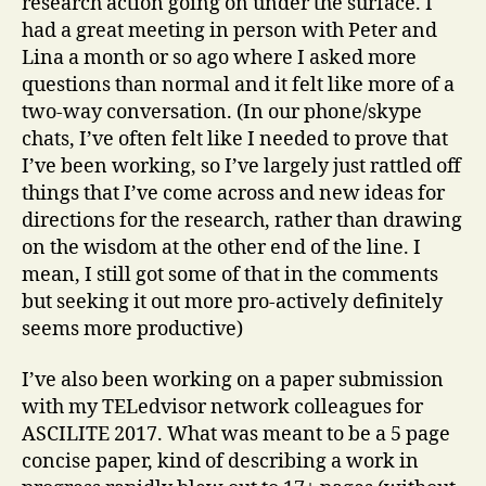
research action going on under the surface. I
had a great meeting in person with Peter and
Lina a month or so ago where I asked more
questions than normal and it felt like more of a
two-way conversation. (In our phone/skype
chats, I’ve often felt like I needed to prove that
I’ve been working, so I’ve largely just rattled off
things that I’ve come across and new ideas for
directions for the research, rather than drawing
on the wisdom at the other end of the line. I
mean, I still got some of that in the comments
but seeking it out more pro-actively definitely
seems more productive)
I’ve also been working on a paper submission
with my TELedvisor network colleagues for
ASCILITE 2017. What was meant to be a 5 page
concise paper, kind of describing a work in