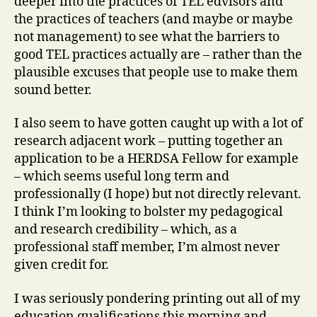
deeper into the practices of TEL edvisors and
the practices of teachers (and maybe or maybe
not management) to see what the barriers to
good TEL practices actually are – rather than the
plausible excuses that people use to make them
sound better.
I also seem to have gotten caught up with a lot of
research adjacent work – putting together an
application to be a HERDSA Fellow for example
– which seems useful long term and
professionally (I hope) but not directly relevant.
I think I’m looking to bolster my pedagogical
and research credibility – which, as a
professional staff member, I’m almost never
given credit for.
I was seriously pondering printing out all of my
education qualifications this morning and