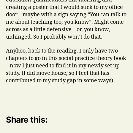
creating a poster that I would stick to my office
door – maybe with a sign saying “You can talk to
me about teaching too, you know”. Might come
across as a little defensive – or, you know,
unhinged. So I probably won’t do that.
Anyhoo, back to the reading. I only have two
chapters to go in this social practice theory book
– now I just need to find it in my newly set up
study. (I did move house, so I feel that has
contributed to my study gap in some ways)
Share this: