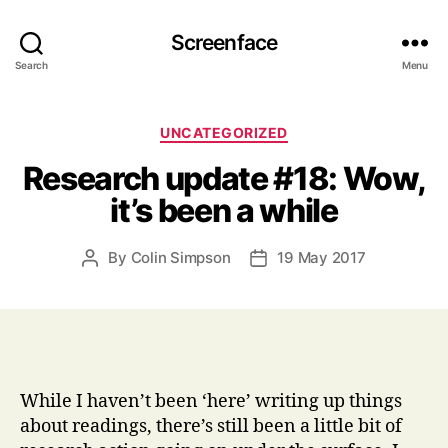
Screenface
Search
Menu
Categories
UNCATEGORIZED
Research update #18: Wow,
it’s been a while
By
Colin Simpson
19 May 2017
Post
Post
author
date
While I haven’t been ‘here’ writing up things
about readings, there’s still been a little bit of