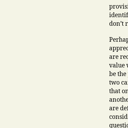
provis
identif
don’t r
Perhap
apprec
are re
value 
be the
two ca
that o
anothe
are de
conside
questi