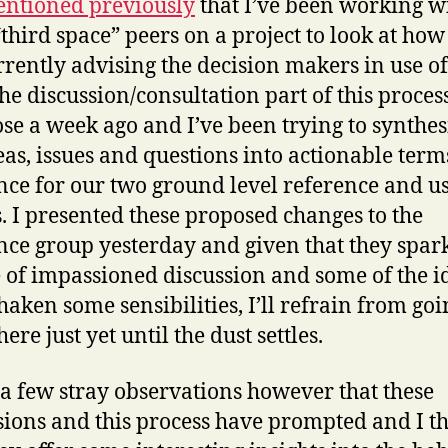
ntioned previously
that I’ve been working w
“third space” peers on a project to look at ho
rrently advising the decision makers in use of
The discussion/consultation part of this proce
lose a week ago and I’ve been trying to synthes
eas, issues and questions into actionable term
nce for our two ground level reference and u
. I presented these proposed changes to the
nce group yesterday and given that they spar
 of impassioned discussion and some of the i
haken some sensibilities, I’ll refrain from goi
here just yet until the dust settles.
 a few stray observations however that these
sions and this process have prompted and I t