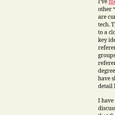
I’ve
me
other 
are cu
tech. 
to a c
key id
refere
groups
refere
degree
have s
detail 
I have
discus