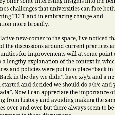
hey offer some interesting insights into the be
enes challenges that universities can face both
ting TELT and in embracing change and
tion more broadly.
elative new-comer to the space, I’ve noticed th
f the discussions around current practices a
unities for improvements will at some point
o a lengthy explanation of the context in whi
ures and policies were put into place “back in 
“Back in the day we didn’t have x/y/z and a n
 started and decided we should do a/b/c and
ada”. Now I can appreciate the importance o
ng from history and avoiding making the sa
es over and over but there always seem to be