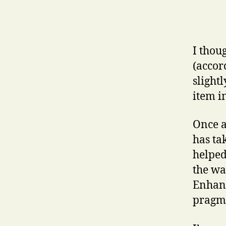
I thou
(accor
slight
item i
Once a
has ta
helped
the wa
Enhanc
pragma