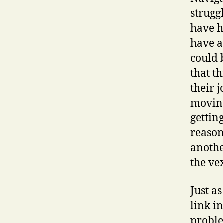
strugg
have h
have a
could 
that th
their 
moving
gettin
reason
anothe
the ve
Just a
link in
proble