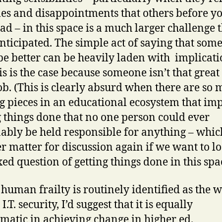
les and disappointments that others before 
ad – in this space is a much larger challenge 
nticipated. The simple act of saying that som
be better can be heavily laden with implicati
is is the case because someone isn’t that great
job. (This is clearly absurd when there are so
 pieces in an educational ecosystem that im
g things done that no one person could ever
ably be held responsible for anything – which
r matter for discussion again if we want to lo
xed question of getting things done in this spa
s human frailty is routinely identified as the 
 I.T. security, I’d suggest that it is equally
matic in achieving change in higher ed.