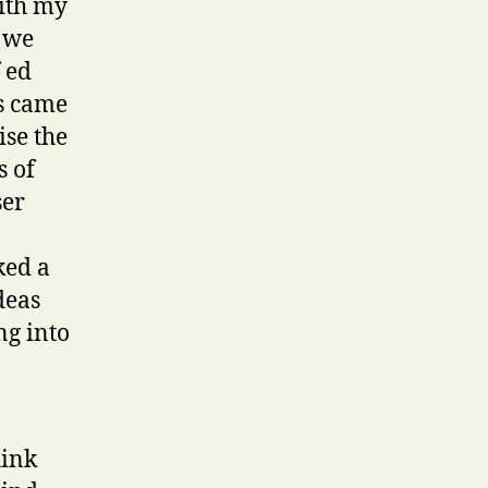
ith my
w we
 ed
ss came
ise the
s of
ser
ked a
deas
ng into
hink