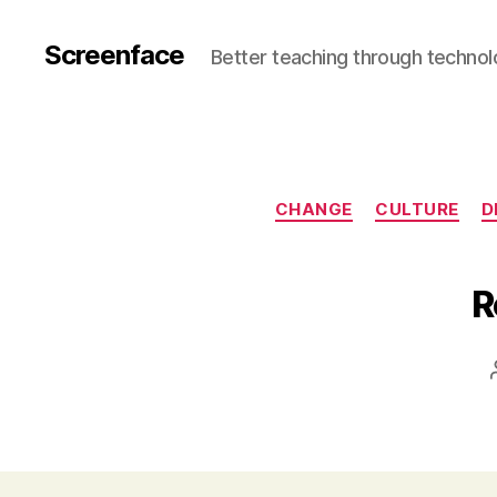
Screenface
Better teaching through techno
CHANGE
CULTURE
D
R