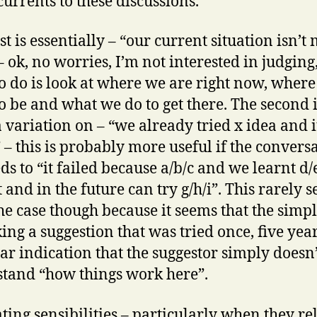
urrents to these discussions.
st is essentially – “our current situation isn’t
– ok, no worries, I’m not interested in judging,
o do is look at where we are right now, wher
o be and what we do to get there. The second 
a variation on – “we already tried x idea and i
” – this is probably more useful if the convers
ds to “it failed because a/b/c and we learnt d/e
t and in the future can try g/h/i”. This rarely 
the case though because it seems that the simpl
ing a suggestion that was tried once, five year
lear indication that the suggestor simply doesn’
tand “how things work here”.
ting sensibilities – particularly when they rel