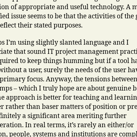
ion of appropriate and useful technology. A 
ied issue seems to be that the activities of the
eflect their stated purposes.
s I’m using slightly slanted language and I
iate that sound IT project management pract
quired to keep things humming but if a tool h
without a user, surely the needs of the user ha
 primary focus. Anyway, the tensions between
mps – which I truly hope are about genuine b
ne approach is better for teaching and learni
r rather than baser matters of position or pre
finitely a significant area meriting further
ration. In real terms, it’s rarely an either/or
on, people, systems and institutions are comp