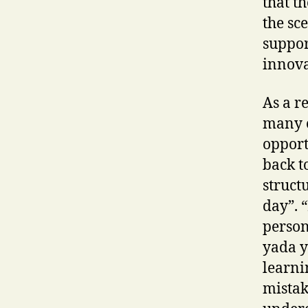
that t
the sc
suppor
innova
As a r
many o
opport
back t
struct
day”. 
person
yada y
learni
mistak