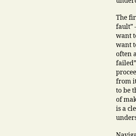
underc
The fir
fault” 
want t
want t
often 
failed
procee
from i
to be 
of mak
is a c
unders
Naviga