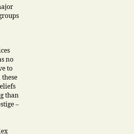
major
 groups
ices
as no
ve to
 these
eliefs
ng than
stige –
lex