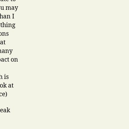
you may
than I
ething
ons
 at
 many
pact on
 is
ok at
ce)
weak