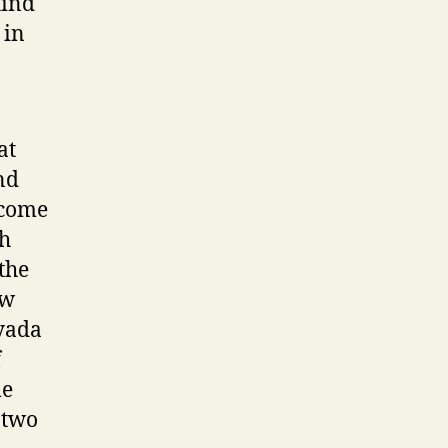
hind
 in
at
nd
 come
ch
the
ew
 yada
f
me
 two