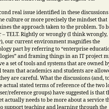
cond real issue identified in these discussions
he culture or more precisely the mindset that
ines the approach taken to the problem. To b
r – TELT. Rightly or wrongly (I think wrongly,
y), our current environment magnifies the
logy part by referring to “enterprise educati
logies” and framing things in an IT project m
e a set of tools and systems that are owned b
l team that academics and students are allow
 they are careful. What the discussions (and, t
he actual stated terms of reference of the two 
user/reference groups) have suggested is that t
t actually needs to be more about a service t
 to support teaching and learning through the