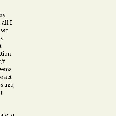
 my
 all I
e we
is
t
ation
/f
seems
e act
s ago,
t
ate to