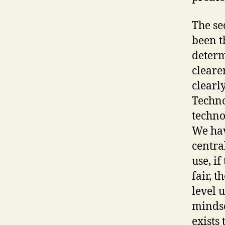
The se
been t
determ
cleare
clearl
Techno
techno
We hav
centra
use, if
fair, t
level 
mindse
exists