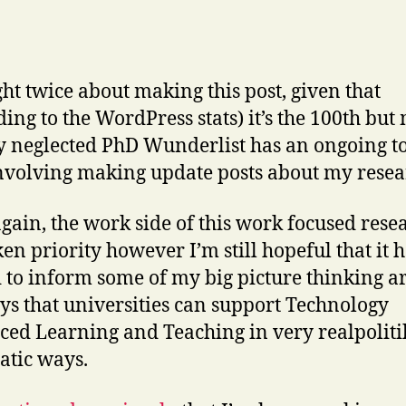
ght twice about making this post, given that
ding to the WordPress stats) it’s the 100th but
ly neglected PhD Wunderlist has an ongoing t
nvolving making update posts about my resea
gain, the work side of this work focused rese
ken priority however I’m still hopeful that it 
 to inform some of my big picture thinking 
ys that universities can support Technology
ed Learning and Teaching in very realpoliti
tic ways.