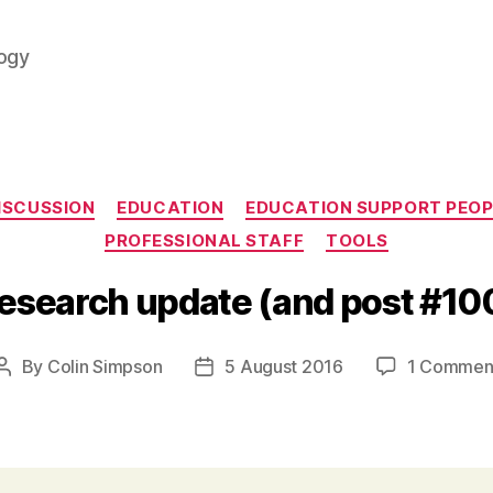
logy
Categories
ISCUSSION
EDUCATION
EDUCATION SUPPORT PEOP
PROFESSIONAL STAFF
TOOLS
esearch update (and post #10
By
Colin Simpson
5 August 2016
1 Commen
Post
Post
author
date