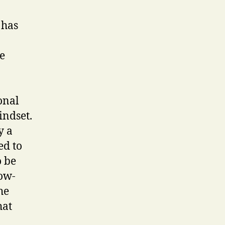
 has
e
onal
indset.
y a
ed to
o be
low-
he
hat