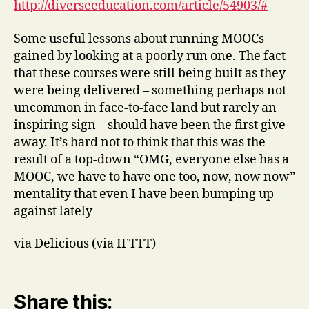
http://diverseeducation.com/article/54903/#
Some useful lessons about running MOOCs
gained by looking at a poorly run one. The fact
that these courses were still being built as they
were being delivered – something perhaps not
uncommon in face-to-face land but rarely an
inspiring sign – should have been the first give
away. It’s hard not to think that this was the
result of a top-down “OMG, everyone else has a
MOOC, we have to have one too, now, now now”
mentality that even I have been bumping up
against lately
via Delicious (via IFTTT)
Share this: