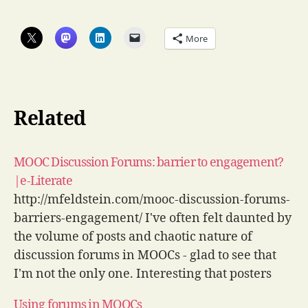
More
Related
MOOC Discussion Forums: barrier to engagement?
|e-Literate
http://mfeldstein.com/mooc-discussion-forums-
barriers-engagement/ I've often felt daunted by
the volume of posts and chaotic nature of
discussion forums in MOOCs - glad to see that
I'm not the only one. Interesting that posters
tend to be higher achievers though. via
Using forums in MOOCs