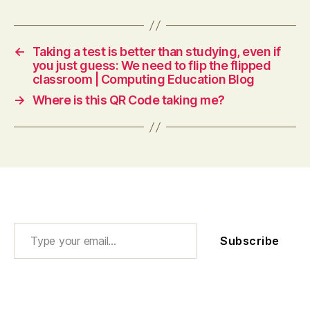
←
Taking a test is better than studying, even if
you just guess: We need to flip the flipped
classroom | Computing Education Blog
→
Where is this QR Code taking me?
Type your email…
Subscribe