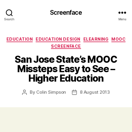
Screenface
Search
Menu
Categories
EDUCATION
EDUCATION DESIGN
ELEARNING
MOOC
SCREENFACE
San Jose State’s MOOC
Missteps Easy to See –
Higher Education
By
Colin Simpson
8 August 2013
Post
Post
author
date