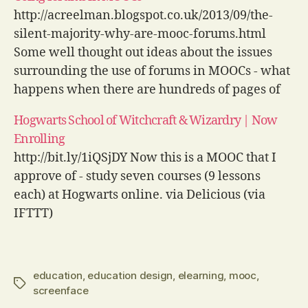
Delicious (via IFTTT)
http://acreelman.blogspot.co.uk/2013/09/the-
silent-majority-why-are-mooc-forums.html
Some well thought out ideas about the issues
surrounding the use of forums in MOOCs - what
happens when there are hundreds of pages of
posts on the first day or subject experts
Hogwarts School of Witchcraft & Wizardry | Now
dominate discussions? via Delicious (via IFTTT)
Enrolling
http://bit.ly/1iQSjDY Now this is a MOOC that I
approve of - study seven courses (9 lessons
each) at Hogwarts online. via Delicious (via
IFTTT)
education
,
education design
,
elearning
,
mooc
,
Tags
screenface