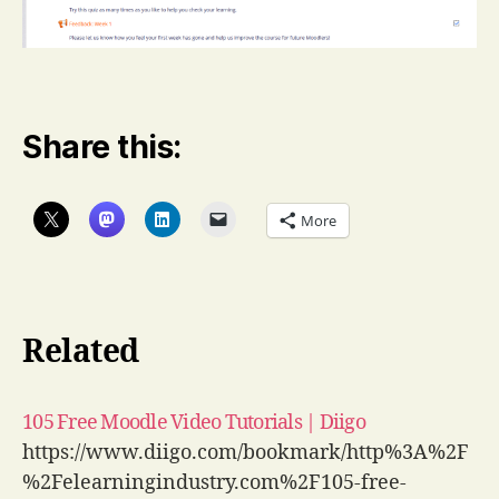
Share this:
More
Related
105 Free Moodle Video Tutorials | Diigo
https://www.diigo.com/bookmark/http%3A%2F
%2Felearningindustry.com%2F105-free-