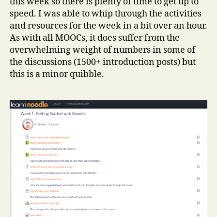
this week so there is plenty of time to get up to
speed. I was able to whip through the activities
and resources for the week in a bit over an hour.
As with all MOOCs, it does suffer from the
overwhelming weight of numbers in some of
the discussions (1500+ introduction posts) but
this is a minor quibble.