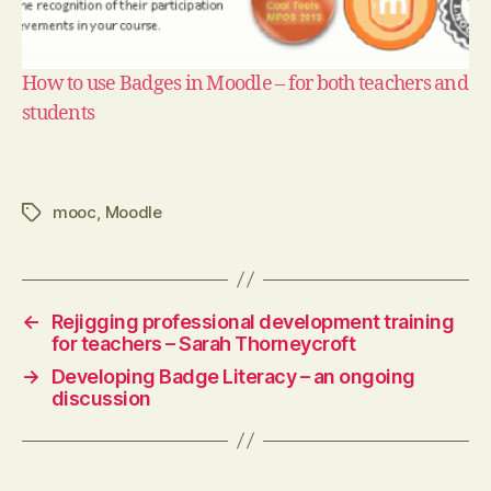
How to use Badges in Moodle – for both teachers and
students
mooc
,
Moodle
Tags
←
Rejigging professional development training
for teachers – Sarah Thorneycroft
→
Developing Badge Literacy – an ongoing
discussion