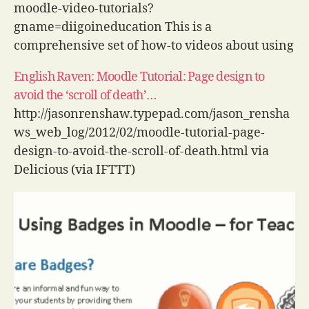
moodle-video-tutorials?
gname=diigoineducation This is a
comprehensive set of how-to videos about using
a wide range of tools in Moodle. The videos vary
English Raven: Moodle Tutorial: Page design to
in quality but for sheer coverage, it is hard to
avoid the ‘scroll of death’…
beat. via Delicious (via IFTTT)
http://jasonrenshaw.typepad.com/jason_rensha
ws_web_log/2012/02/moodle-tutorial-page-
design-to-avoid-the-scroll-of-death.html via
Delicious (via IFTTT)