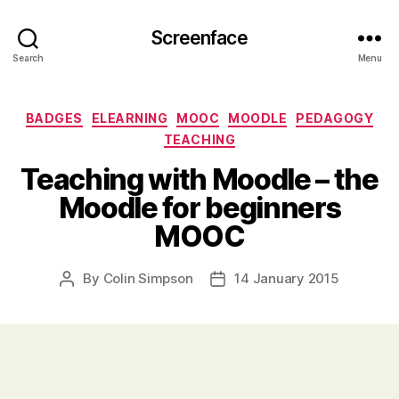
Screenface
Search
Menu
Categories
BADGES
ELEARNING
MOOC
MOODLE
PEDAGOGY
TEACHING
Teaching with Moodle – the
Moodle for beginners
MOOC
By
Colin Simpson
14 January 2015
Post
Post
author
date