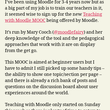
I’ve been using Moodle for 3-4 years now but as
a big part of my job is to train our teachers in it,
it seemed wise to sign up for the new
Teaching
with Moodle MOOC
being offered by Moodle.
It’s run by Mary Cooch (
@moodlefairy
) and her
deep knowledge of the tool and the pedagogical
approaches that work with it are on display
from the get go.
This MOOC is aimed at beginner users but I
have to admit I still picked up some handy tips –
the ability to show one topic/section per page –
and there is already a rich bank of posts and
questions on the discussion board about user
experiences around the world.
Teaching with Moodle only started on Sunday