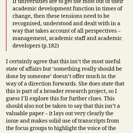
If universities are to get the most out of their
academic development function in times of
change, then these tensions need to be
recognised, understood and dealt with in a
way that takes account of all perspectives –
management, academic staff and academic
developers (p.182)
I certainly agree that this isn’t the most useful
state of affairs but ‘something really should be
done by someone’ doesn’t offer much in the
way of a direction forwards. She does state that
this is part of a broader research project, so I
guess I’ll explore this for further clues. This
should also not be taken to say that this isn’t a
valuable paper – it lays out very clearly the
issue and makes solid use of transcripts from
the focus groups to highlight the voice of the