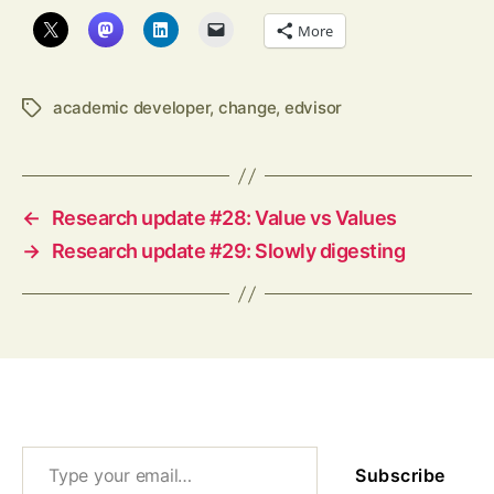
More
academic developer
,
change
,
edvisor
Tags
←
Research update #28: Value vs Values
→
Research update #29: Slowly digesting
Type your email…
Subscribe