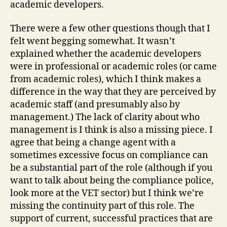
academic developers.
There were a few other questions though that I
felt went begging somewhat. It wasn’t
explained whether the academic developers
were in professional or academic roles (or came
from academic roles), which I think makes a
difference in the way that they are perceived by
academic staff (and presumably also by
management.) The lack of clarity about who
management is I think is also a missing piece. I
agree that being a change agent with a
sometimes excessive focus on compliance can
be a substantial part of the role (although if you
want to talk about being the compliance police,
look more at the VET sector) but I think we’re
missing the continuity part of this role. The
support of current, successful practices that are