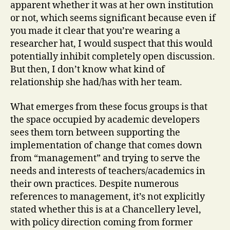
apparent whether it was at her own institution
or not, which seems significant because even if
you made it clear that you’re wearing a
researcher hat, I would suspect that this would
potentially inhibit completely open discussion.
But then, I don’t know what kind of
relationship she had/has with her team.
What emerges from these focus groups is that
the space occupied by academic developers
sees them torn between supporting the
implementation of change that comes down
from “management” and trying to serve the
needs and interests of teachers/academics in
their own practices. Despite numerous
references to management, it’s not explicitly
stated whether this is at a Chancellery level,
with policy direction coming from former