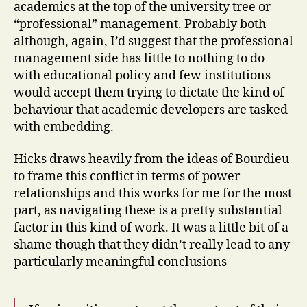
academics at the top of the university tree or
“professional” management. Probably both
although, again, I’d suggest that the professional
management side has little to nothing to do
with educational policy and few institutions
would accept them trying to dictate the kind of
behaviour that academic developers are tasked
with embedding.
Hicks draws heavily from the ideas of Bourdieu
to frame this conflict in terms of power
relationships and this works for me for the most
part, as navigating these is a pretty substantial
factor in this kind of work. It was a little bit of a
shame though that they didn’t really lead to any
particularly meaningful conclusions