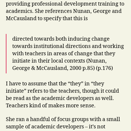
providing professional development training to
academics. She references Nunan, George and
McCausland to specify that this is
directed towards both inducing change
towards institutional directions and working
with teachers in areas of change that they
initiate in their local contexts (Nunan,
George & McCausland, 2000 p.85) (p.176)
I have to assume that the “they” in “they
initiate” refers to the teachers, though it could
be read as the academic developers as well.
Teachers kind of makes more sense.
She ran a handful of focus groups with a small
sample of academic developers – it’s not