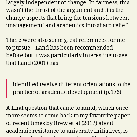
largely independent of change. In fairness, this
wasn’t the thrust of the argument and it is the
change aspects that bring the tensions between
‘management’ and academics into sharp relief.
There were also some great references for me
to pursue – Land has been recommended
before but it was particularly interesting to see
that Land (2001) has
identified twelve different orientations to the
practice of academic development (p.176)
A final question that came to mind, which once
more seems to come back to my favourite paper
of recent times by Brew et al (2017) about
academic resistance to university initiatives, is