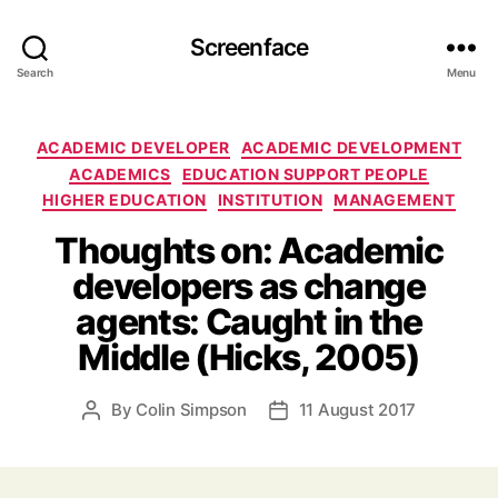
Screenface
Search
Menu
Categories
ACADEMIC DEVELOPER
ACADEMIC DEVELOPMENT
ACADEMICS
EDUCATION SUPPORT PEOPLE
HIGHER EDUCATION
INSTITUTION
MANAGEMENT
Thoughts on: Academic
developers as change
agents: Caught in the
Middle (Hicks, 2005)
By
Colin Simpson
11 August 2017
Post
Post
author
date