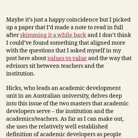
Maybe it’s just a happy coincidence but I picked
up a paper that I’d made a note to read in full
after
skimming it a while back
and I don’t think
I could’ve found something that aligned more
with the questions that I asked myself in my
post here about
values vs value
and the way that
edvisors sit between teachers and the
institution.
Hicks, who leads an academic development
unit in an Australian university, delves deep
into this issue of the two masters that academic
developers serve – the institution and the
academics/teachers. As far as I can make out,
she uses the relatively well established
definition of academic developers as people