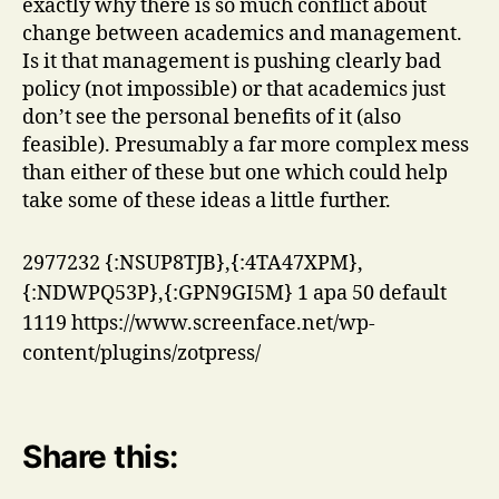
exactly why there is so much conflict about
change between academics and management.
Is it that management is pushing clearly bad
policy (not impossible) or that academics just
don’t see the personal benefits of it (also
feasible). Presumably a far more complex mess
than either of these but one which could help
take some of these ideas a little further.
2977232
{:NSUP8TJB},{:4TA47XPM},
{:NDWPQ53P},{:GPN9GI5M}
1
apa
50
default
1119
https://www.screenface.net/wp-
content/plugins/zotpress/
Share this: