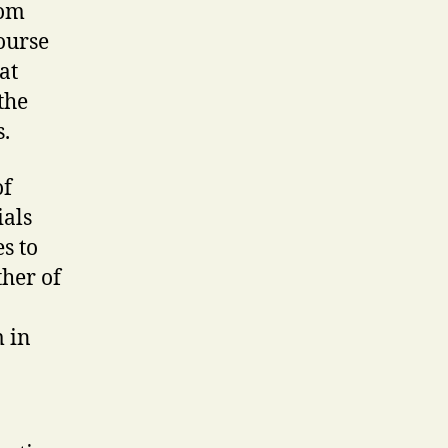
rom
course
at
the
.
of
ials
s to
ther of
m in