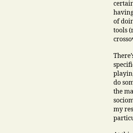
certai
having
of doi
tools 
crosso
There’
specif
playin
do som
the ma
sociom
my res
partic