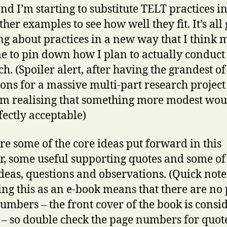
and I’m starting to substitute TELT practices i
ther examples to see how well they fit. It’s all
ng about practices in a new way that I think 
e to pin down how I plan to actually conduct 
ch. (Spoiler alert, after having the grandest of
ons for a massive multi-part research project 
I’m realising that something more modest woul
fectly acceptable)
re some of the core ideas put forward in this
r, some useful supporting quotes and some o
ideas, questions and observations. (Quick note 
ing this as an e-book means that there are no
umbers – the front cover of the book is consi
 – so double check the page numbers for quote