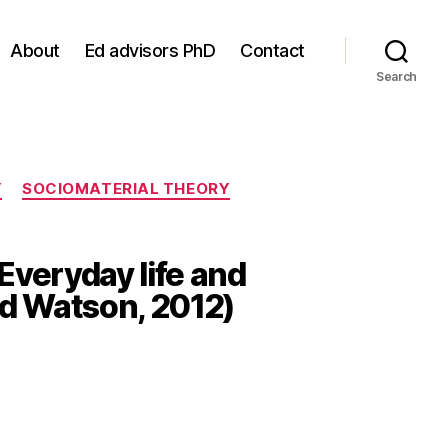
About
Ed advisors PhD
Contact
Search
Y
SOCIOMATERIAL THEORY
Everyday life and
nd Watson, 2012)