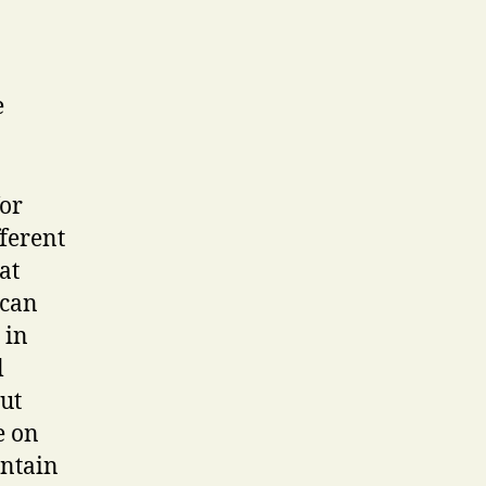
e
for
fferent
at
 can
 in
l
ut
e on
ontain