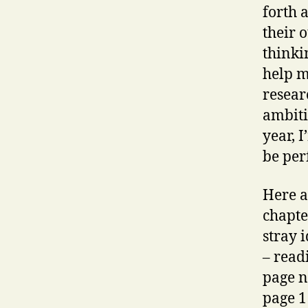
forth 
their o
thinki
help m
resear
ambiti
year, 
be per
Here a
chapte
stray 
– read
page n
page 1