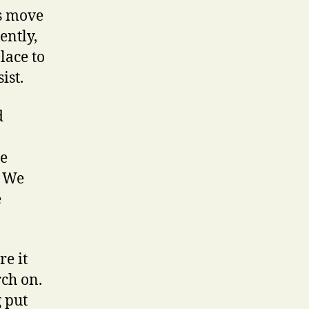
rs move
ently,
lace to
ist.
d
he
. We
e
re it
rch on.
g put