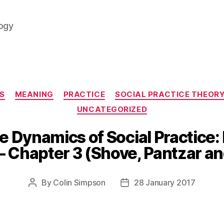
logy
Categories
S
MEANING
PRACTICE
SOCIAL PRACTICE THEOR
UNCATEGORIZED
 Dynamics of Social Practice: 
– Chapter 3 (Shove, Pantzar a
By
Colin Simpson
28 January 2017
Post
Post
author
date