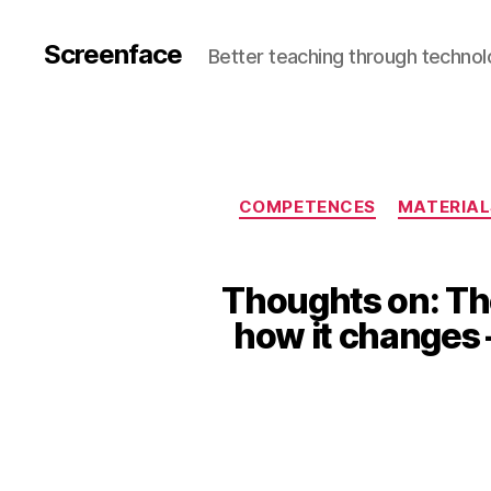
Screenface
Better teaching through techno
COMPETENCES
MATERIAL
Thoughts on: The
how it changes 