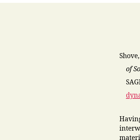
Shove,
of S
SAGE
dyna
Having
interw
materi