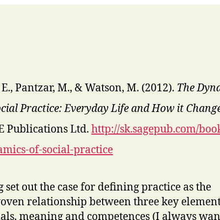
 E., Pantzar, M., & Watson, M. (2012).
The Dyn
ocial Practice: Everyday Life and How it Chang
 Publications Ltd.
http://sk.sagepub.com/book
mics-of-social-practice
 set out the case for defining practice as the
oven relationship between three key element
als, meaning and competences (I always wan