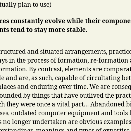
tually plan to use)
ces constantly evolve while their compon
ts tend to stay more stable.
tructured and situated arrangements, practic
ys in the process of formation, re-formation
ormation. By contrast, elements are comparat
le and are, as such, capable of circultating b
places and enduring over time. We are conse
ounded by things that have outlived the pract
h they were once a vital part… Abandoned bi
ses, outdated computer equipment and tools 
s no longer undertaken are obvious examples
rstandings, meanings and types of expertise