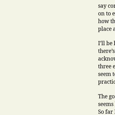
say co
on to 
how th
place 
I’ll b
there’
acknow
three 
seem t
practic
The go
seems 
So far