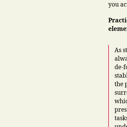
you ac
Practi
elemen
As s
alwa
de-f
stab
the 
surr
whic
pres
task
unde