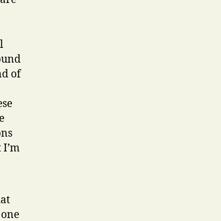
l
round
nd of
ese
e
ons
 I’m
hat
 one