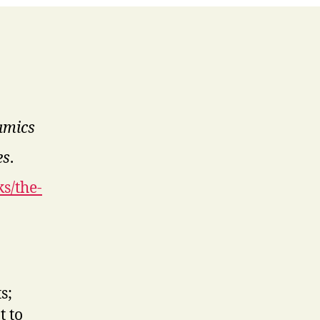
amics
es
.
s/the-
s;
t to