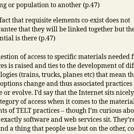
ing or population to another (p.47)
fact that requisite elements co-exist does not
antee that they will be linked together but th
ntial is there (p.47)
estion of access to specific materials needed 
ces is raised and ties to the development of di
logies (trains, trucks, planes etc) that mean th
 options change and thus associated practices
or evolve. I’d say that the Internet sits nicely
ategory of access when it comes to the materia
ts of TELT practices – though I’m curious abo
exactly software and web services sit. They’r
nd a thing that people use but on the other, c