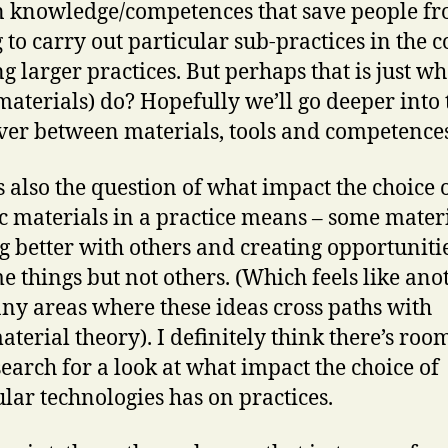
n knowledge/competences that save people f
 to carry out particular sub-practices in the 
ng larger practices. But perhaps that is just wh
(materials) do? Hopefully we’ll go deeper into 
ver between materials, tools and competences
s also the question of what impact the choice 
ic materials in a practice means – some mater
g better with others and creating opportunitie
e things but not others. (Which feels like ano
ny areas where these ideas cross paths with
aterial theory). I definitely think there’s roo
earch for a look at what impact the choice of
ular technologies has on practices.