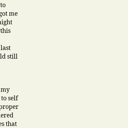
nto
 got me
might
this
last
d still
f my
to self
 proper
dered
s that