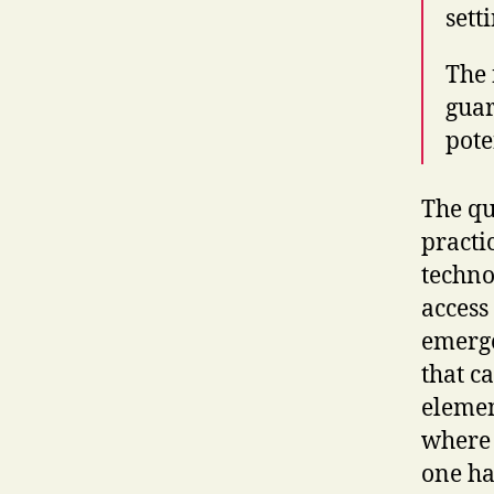
sett
The 
guar
pote
The qu
practi
techno
access
emerge 
that c
elemen
where 
one ha