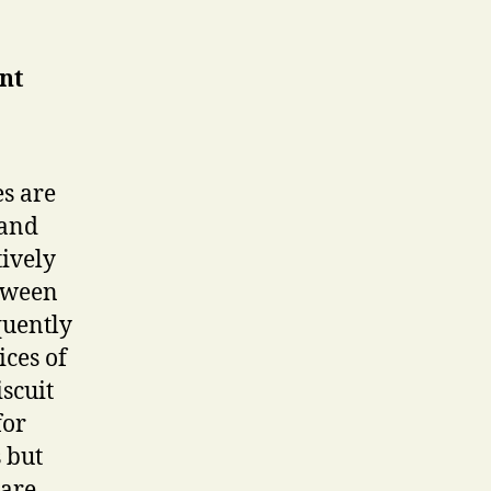
ent
es are
 and
ively
etween
quently
ices of
scuit
for
 but
 are