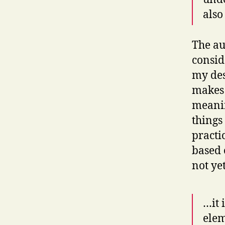
also
The au
consid
my desk
makes s
meanin
things
practi
based 
not ye
…it 
elem