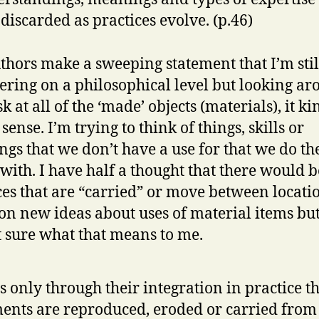
 discarded as practices evolve. (p.46)
thors make a sweeping statement that I’m stil
ering on a philosophical level but looking a
 at all of the ‘made’ objects (materials), it ki
ense. I’m trying to think of things, skills or
gs that we don’t have a use for that we do th
 with. I have half a thought that there would b
ces that are “carried” or move between locati
on new ideas about uses of material items but
t sure what that means to me.
is only through their integration in practice t
ents are reproduced, eroded or carried from