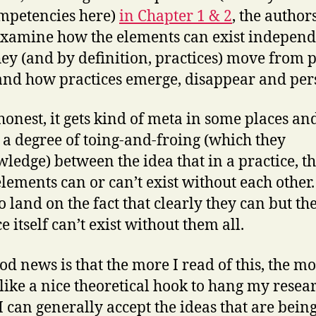
mpetencies here)
in Chapter 1 & 2
, the autho
examine how the elements can exist independ
ey (and by definition, practices) move from p
and how practices emerge, disappear and pers
e honest, it gets kind of meta in some places an
s a degree of toing-and-froing (which they
ledge) between the idea that in a practice, t
elements can or can’t exist without each other
o land on the fact that clearly they can but th
e itself can’t exist without them all.
od news is that the more I read of this, the mo
like a nice theoretical hook to hang my resea
 I can generally accept the ideas that are bein