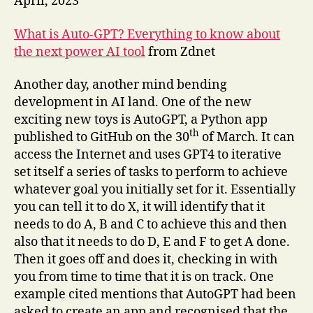
April, 2023
What is Auto-GPT? Everything to know about
the next power AI tool
from Zdnet
Another day, another mind bending
development in AI land. One of the new
exciting new toys is AutoGPT, a Python app
th
published to GitHub on the 30
of March. It can
access the Internet and uses GPT4 to iterative
set itself a series of tasks to perform to achieve
whatever goal you initially set for it. Essentially
you can tell it to do X, it will identify that it
needs to do A, B and C to achieve this and then
also that it needs to do D, E and F to get A done.
Then it goes off and does it, checking in with
you from time to time that it is on track. One
example cited mentions that AutoGPT had been
asked to create an app and recognised that the