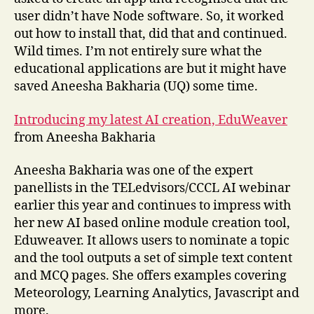
user didn’t have Node software. So, it worked
out how to install that, did that and continued.
Wild times. I’m not entirely sure what the
educational applications are but it might have
saved Aneesha Bakharia (UQ) some time.
Introducing my latest AI creation, EduWeaver
from Aneesha Bakharia
Aneesha Bakharia was one of the expert
panellists in the TELedvisors/CCCL AI webinar
earlier this year and continues to impress with
her new AI based online module creation tool,
Eduweaver. It allows users to nominate a topic
and the tool outputs a set of simple text content
and MCQ pages. She offers examples covering
Meteorology, Learning Analytics, Javascript and
more.