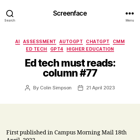
Screenface
Search
Menu
Categories
AI
ASSESSMENT
AUTOGPT
CHATGPT
CMM
ED TECH
GPT4
HIGHER EDUCATION
Ed tech must reads:
column #77
By
Colin Simpson
21 April 2023
Post
Post
author
date
First published in Campus Morning Mail 18th