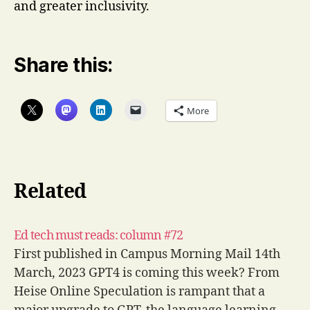
and greater inclusivity.
Share this:
More
Related
Ed tech must reads: column #72
First published in Campus Morning Mail 14th
March, 2023 GPT4 is coming this week? From
Heise Online Speculation is rampant that a