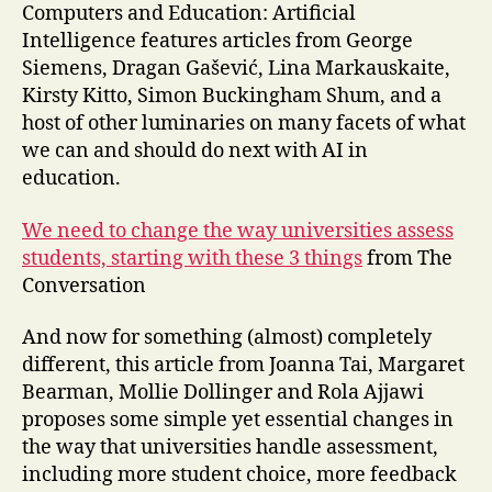
Computers and Education: Artificial
Intelligence features articles from George
Siemens, Dragan Gašević, Lina Markauskaite,
Kirsty Kitto, Simon Buckingham Shum, and a
host of other luminaries on many facets of what
we can and should do next with AI in
education.
We need to change the way universities assess
students, starting with these 3 things
from The
Conversation
And now for something (almost) completely
different, this article from Joanna Tai, Margaret
Bearman, Mollie Dollinger and Rola Ajjawi
proposes some simple yet essential changes in
the way that universities handle assessment,
including more student choice, more feedback