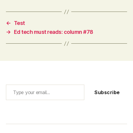
←
Test
→
Ed tech must reads: column #78
Type your email…
Subscribe