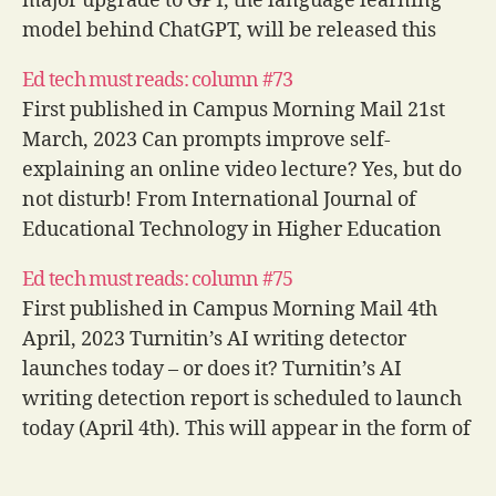
major upgrade to GPT, the language learning
model behind ChatGPT, will be released this
week following a comment at an event for
Ed tech must reads: column #73
partners and prospective clients of Microsoft…
First published in Campus Morning Mail 21st
March, 2023 Can prompts improve self-
explaining an online video lecture? Yes, but do
not disturb! From International Journal of
Educational Technology in Higher Education
While institutional leaders push for a move
Ed tech must reads: column #75
away from the lecture and the cool kids are all
First published in Campus Morning Mail 4th
talking about…
April, 2023 Turnitin’s AI writing detector
launches today – or does it? Turnitin’s AI
writing detection report is scheduled to launch
today (April 4th). This will appear in the form of
a single extra number in the standard similarity
report interface representing the…