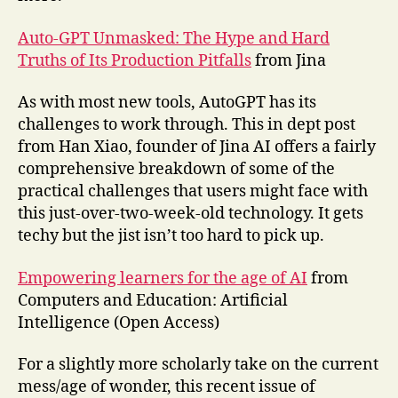
Auto-GPT Unmasked: The Hype and Hard
Truths of Its Production Pitfalls
from Jina
As with most new tools, AutoGPT has its
challenges to work through. This in dept post
from Han Xiao, founder of Jina AI offers a fairly
comprehensive breakdown of some of the
practical challenges that users might face with
this just-over-two-week-old technology. It gets
techy but the jist isn’t too hard to pick up.
Empowering learners for the age of AI
from
Computers and Education: Artificial
Intelligence (Open Access)
For a slightly more scholarly take on the current
mess/age of wonder, this recent issue of