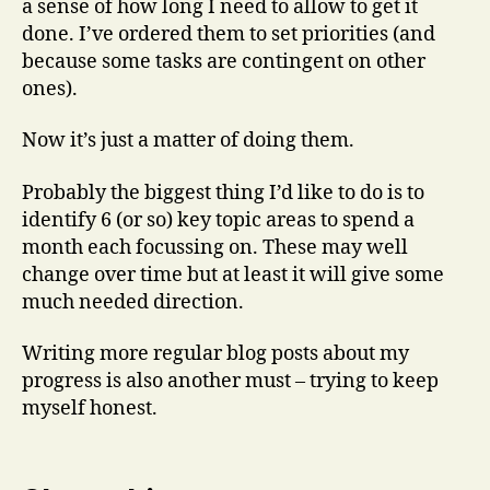
a sense of how long I need to allow to get it
done. I’ve ordered them to set priorities (and
because some tasks are contingent on other
ones).
Now it’s just a matter of doing them.
Probably the biggest thing I’d like to do is to
identify 6 (or so) key topic areas to spend a
month each focussing on. These may well
change over time but at least it will give some
much needed direction.
Writing more regular blog posts about my
progress is also another must – trying to keep
myself honest.