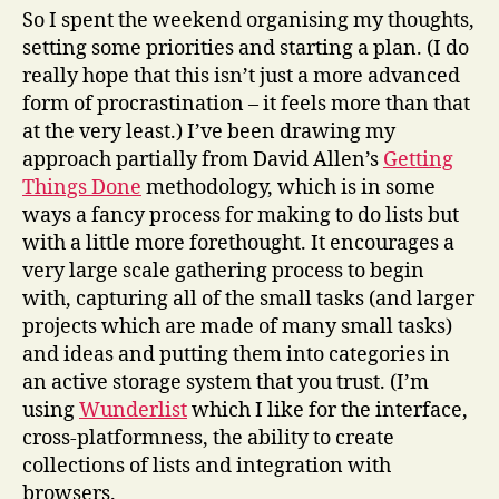
So I spent the weekend organising my thoughts,
setting some priorities and starting a plan. (I do
really hope that this isn’t just a more advanced
form of procrastination – it feels more than that
at the very least.) I’ve been drawing my
approach partially from David Allen’s
Getting
Things Done
methodology, which is in some
ways a fancy process for making to do lists but
with a little more forethought. It encourages a
very large scale gathering process to begin
with, capturing all of the small tasks (and larger
projects which are made of many small tasks)
and ideas and putting them into categories in
an active storage system that you trust. (I’m
using
Wunderlist
which I like for the interface,
cross-platformness, the ability to create
collections of lists and integration with
browsers.