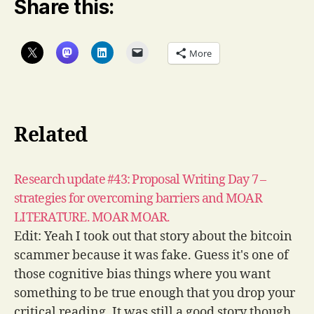
Share this:
More
Related
Research update #43: Proposal Writing Day 7 –
strategies for overcoming barriers and MOAR
LITERATURE. MOAR MOAR.
Edit: Yeah I took out that story about the bitcoin
scammer because it was fake. Guess it's one of
those cognitive bias things where you want
something to be true enough that you drop your
critical reading. It was still a good story though.