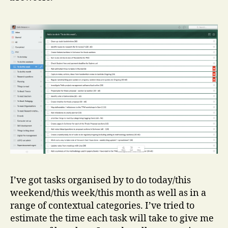
I’ve got tasks organised by to do today/this
weekend/this week/this month as well as in a
range of contextual categories. I’ve tried to
estimate the time each task will take to give me