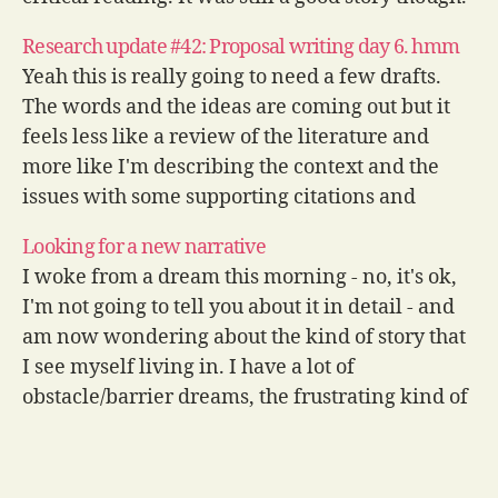
I got up early today and…
Research update #42: Proposal writing day 6. hmm
Yeah this is really going to need a few drafts.
The words and the ideas are coming out but it
feels less like a review of the literature and
more like I'm describing the context and the
issues with some supporting citations and
quotes at this stage. It's ok, there's…
Looking for a new narrative
I woke from a dream this morning - no, it's ok,
I'm not going to tell you about it in detail - and
am now wondering about the kind of story that
I see myself living in. I have a lot of
obstacle/barrier dreams, the frustrating kind of
dreams where…