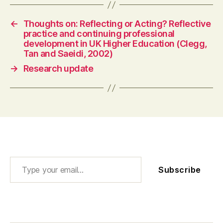
←
Thoughts on: Reflecting or Acting? Reflective
practice and continuing professional
development in UK Higher Education (Clegg,
Tan and Saeidi, 2002)
→
Research update
Type your email…
Subscribe