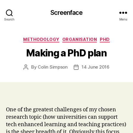
Screenface
Search
Menu
Categories
METHODOLOGY
ORGANISATION
PHD
Making a PhD plan
By
Colin Simpson
14 June 2016
Post
Post
author
date
One of the greatest challenges of my chosen
research topic (how universities can support
tech enhanced learning and teaching practices)
is the sheer breadth of it. Obviously this focus