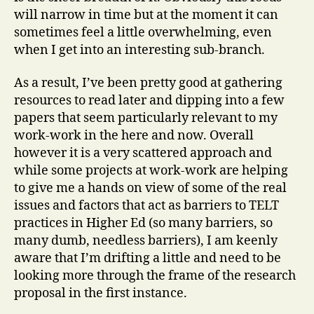
will narrow in time but at the moment it can
sometimes feel a little overwhelming, even
when I get into an interesting sub-branch.
As a result, I’ve been pretty good at gathering
resources to read later and dipping into a few
papers that seem particularly relevant to my
work-work in the here and now. Overall
however it is a very scattered approach and
while some projects at work-work are helping
to give me a hands on view of some of the real
issues and factors that act as barriers to TELT
practices in Higher Ed (so many barriers, so
many dumb, needless barriers), I am keenly
aware that I’m drifting a little and need to be
looking more through the frame of the research
proposal in the first instance.