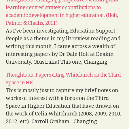
stakeholders.…
learning centres’ strategic contributions to
academic development in higher education. (Holt,
Palmer & Challis, 2011)
As I've been investigating Education Support
People as a theme in my lit review reading and
writing this month, I came across a wealth of
interesting papers by Dr Dale Holt at Deakin
University. (Australia) This one, Changing
perspectives: teaching and learning centres'
Thoughts on: Papers citing Whitchurch on the Third
strategic contributions to academic
Space in HE
development in higher education, that…
This is mostly just to capture my brief notes on
works of interest with a focus on the Third
Space in Higher Education that have drawn on
the work of Celia Whitchurch (2008, 2009, 2010,
2012, etc). Carroll Graham - Changing