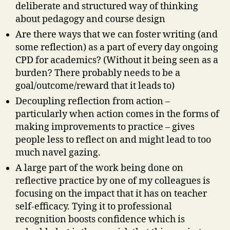
deliberate and structured way of thinking
about pedagogy and course design
Are there ways that we can foster writing (and
some reflection) as a part of every day ongoing
CPD for academics? (Without it being seen as a
burden? There probably needs to be a
goal/outcome/reward that it leads to)
Decoupling reflection from action –
particularly when action comes in the forms of
making improvements to practice – gives
people less to reflect on and might lead to too
much navel gazing.
A large part of the work being done on
reflective practice by one of my colleagues is
focusing on the impact that it has on teacher
self-efficacy. Tying it to professional
recognition boosts confidence which is