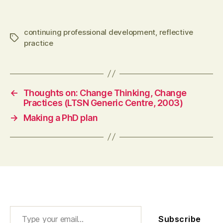
technologies, changing identities (2013) Joint
working and the building…
continuing professional development
,
reflective
Tags
practice
←
Thoughts on: Change Thinking, Change
Practices (LTSN Generic Centre, 2003)
→
Making a PhD plan
Type your email…
Subscribe