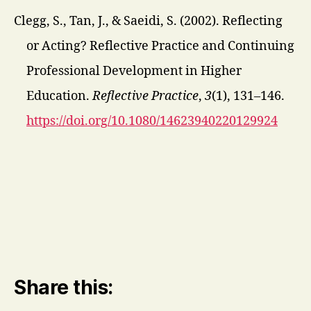
Clegg, S., Tan, J., & Saeidi, S. (2002). Reflecting
or Acting? Reflective Practice and Continuing
Professional Development in Higher
Education.
Reflective Practice
,
3
(1), 131–146.
https://doi.org/10.1080/14623940220129924
Share this: