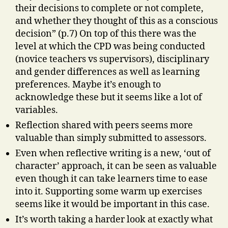
their decisions to complete or not complete,
and whether they thought of this as a conscious
decision” (p.7) On top of this there was the
level at which the CPD was being conducted
(novice teachers vs supervisors), disciplinary
and gender differences as well as learning
preferences. Maybe it’s enough to
acknowledge these but it seems like a lot of
variables.
Reflection shared with peers seems more
valuable than simply submitted to assessors.
Even when reflective writing is a new, ‘out of
character’ approach, it can be seen as valuable
even though it can take learners time to ease
into it. Supporting some warm up exercises
seems like it would be important in this case.
It’s worth taking a harder look at exactly what