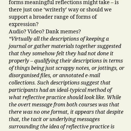
forms meaningful reflections might take – is
there just one ‘writerly’ way or should we
support a broader range of forms of
expression?
Audio? Video? Dank memes?
“Virtually all the descriptions of keeping a
journal or gather materials together suggested
that they somehow felt they had not done it
properly – qualifying their descriptions in terms
of things being just scrappy notes, or jottings, or
disorganised files, or annotated e-mail
collections. Such descriptions suggest that
participants had an ideal-typical method of
what reflective practice should look like. While
the overt message from both courses was that
there was no one format, it appears that despite
that, the tacit or underlying messages
surrounding the idea of reflective practice is