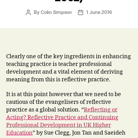
By
Colin Simpson
1 June 2016
Post
Post
author
date
Clearly one of the key ingredients in enhancing
teaching practice is teacher professional
development and a vital element of deriving
meaning from this is reflective practice.
It is at this point however that we need to be
cautious of the evangelisers of reflective
practice as a global solution. “
Reflecting or
Acting? Reflective Practice and Continuing
Professional Development in UK Higher
Education
” by Sue Clegg, Jon Tan and Saeideh