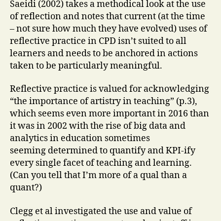
Saeidi (2002) takes a methodical look at the use
of reflection and notes that current (at the time
– not sure how much they have evolved) uses of
reflective practice in CPD isn’t suited to all
learners and needs to be anchored in actions
taken to be particularly meaningful.
Reflective practice is valued for acknowledging
“the importance of artistry in teaching” (p.3),
which seems even more important in 2016 than
it was in 2002 with the rise of big data and
analytics in education sometimes
seeming determined to quantify and KPI-ify
every single facet of teaching and learning.
(Can you tell that I’m more of a qual than a
quant?)
Clegg et al investigated the use and value of