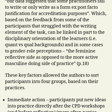
“our data suggested that some practitioners fail
to write or only write as a form ex post facto
justification for accreditation purposes”. Which,
based on the feedback from some of the
participants that struggled with the writing
element of the task, can be linked in part to the
disciplinary orientation of the learners (i.e.
quant vs qual backgrounds) and in some cases
to gender-role perceptions – “the feminine
reflective side as opposed to the more active
masculine doing side of practice” (p.18)
These key factors allowed the authors to sort
participants into four groups, based on their
practices.
Immediate action – participants put new ideas
into practice directly after the CPD workshops