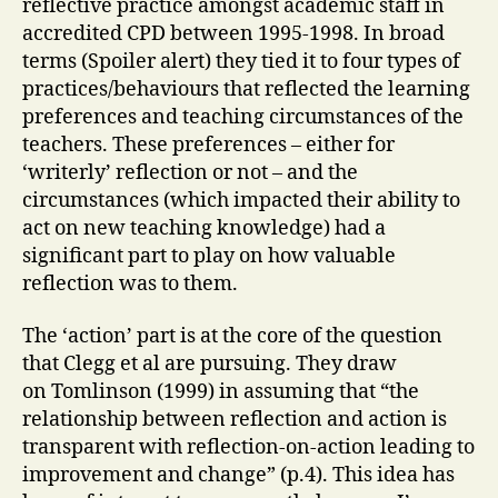
reflective practice amongst academic staff in
accredited CPD between 1995-1998. In broad
terms (Spoiler alert) they tied it to four types of
practices/behaviours that reflected the learning
preferences and teaching circumstances of the
teachers. These preferences – either for
‘writerly’ reflection or not – and the
circumstances (which impacted their ability to
act on new teaching knowledge) had a
significant part to play on how valuable
reflection was to them.
The ‘action’ part is at the core of the question
that Clegg et al are pursuing. They draw
on Tomlinson (1999) in assuming that “the
relationship between reflection and action is
transparent with reflection-on-action leading to
improvement and change” (p.4). This idea has