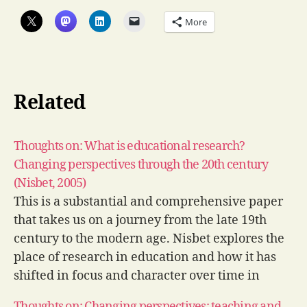
More
Related
Thoughts on: What is educational research?
Changing perspectives through the 20th century
(Nisbet, 2005)
This is a substantial and comprehensive paper
that takes us on a journey from the late 19th
century to the modern age. Nisbet explores the
place of research in education and how it has
shifted in focus and character over time in
response to the needs and demands of
Thoughts on: Changing perspectives: teaching and