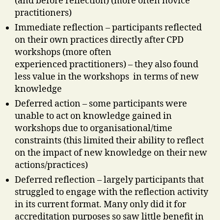
(and before reflection) (more often novice
practitioners)
Immediate reflection – participants reflected
on their own practices directly after CPD
workshops (more often
experienced practitioners) – they also found
less value in the workshops in terms of new
knowledge
Deferred action – some participants were
unable to act on knowledge gained in
workshops due to organisational/time
constraints (this limited their ability to reflect
on the impact of new knowledge on their new
actions/practices)
Deferred reflection – largely participants that
struggled to engage with the reflection activity
in its current format. Many only did it for
accreditation purposes so saw little benefit in