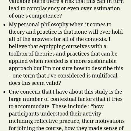
valuable but is there a risk that this can in turn
lead to complacency or even over-estimation
of one’s competence?
My personal philosophy when it comes to
theory and practice is that none will ever hold
all of the answers for all of the contexts. I
believe that equipping ourselves with a
toolbox of theories and practices that can be
applied when needed is a more sustainable
approach but I’m not sure how to describe this
– one term that I’ve considered is multifocal –
does this seem valid?
One concern that I have about this study is the
large number of contextual factors that it tries
to accommodate. These include : “how
participants understood their activity
including reflective practice, their motivations
for joining the course, how they made sense of