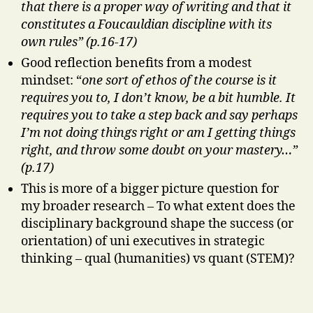
that there is a proper way of writing and that it
constitutes a Foucauldian discipline with its
own rules” (p.16-17)
Good reflection benefits from a modest
mindset: “
one sort of ethos of the course is it
requires you to, I don’t know, be a bit humble. It
requires you to take a step back and say perhaps
I’m not doing things right or am I getting things
right, and throw some doubt on your mastery…”
(p.17)
This is more of a bigger picture question for
my broader research – To what extent does the
disciplinary background shape the success (or
orientation) of uni executives in strategic
thinking – qual (humanities) vs quant (STEM)?