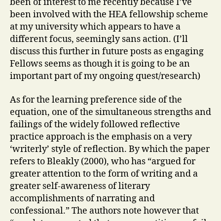
been of interest to me recently because I’ve
been involved with the HEA fellowship scheme
at my university which appears to have a
different focus, seemingly sans action. (I’ll
discuss this further in future posts as engaging
Fellows seems as though it is going to be an
important part of my ongoing quest/research)
As for the learning preference side of the
equation, one of the simultaneous strengths and
failings of the widely followed reflective
practice approach is the emphasis on a very
‘writerly’ style of reflection. By which the paper
refers to Bleakly (2000), who has “argued for
greater attention to the form of writing and a
greater self-awareness of literary
accomplishments of narrating and
confessional.” The authors note however that