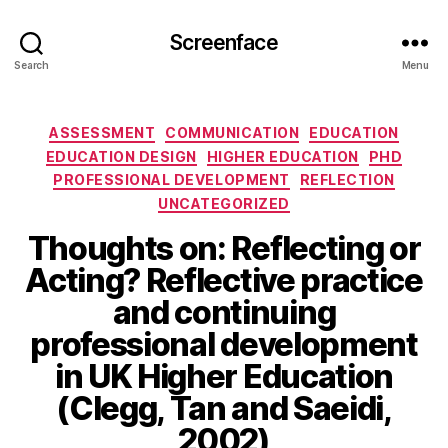
Screenface
Search
Menu
Categories
ASSESSMENT
COMMUNICATION
EDUCATION
EDUCATION DESIGN
HIGHER EDUCATION
PHD
PROFESSIONAL DEVELOPMENT
REFLECTION
UNCATEGORIZED
Thoughts on: Reflecting or
Acting? Reflective practice
and continuing
professional development
in UK Higher Education
(Clegg, Tan and Saeidi,
2002)