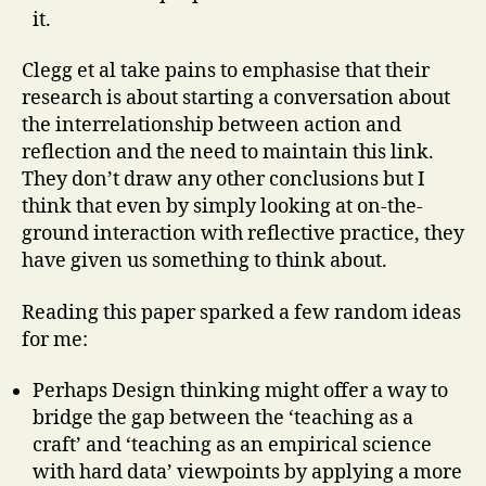
it.
Clegg et al take pains to emphasise that their
research is about starting a conversation about
the interrelationship between action and
reflection and the need to maintain this link.
They don’t draw any other conclusions but I
think that even by simply looking at on-the-
ground interaction with reflective practice, they
have given us something to think about.
Reading this paper sparked a few random ideas
for me:
Perhaps Design thinking might offer a way to
bridge the gap between the ‘teaching as a
craft’ and ‘teaching as an empirical science
with hard data’ viewpoints by applying a more