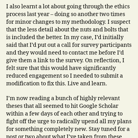
I also learnt a lot about going through the ethics
process last year – doing so another two times
for minor changes to my methodology. I suspect
that the less detail about the nuts and bolts that
is included the better. In my case, I’d initially
said that I’d put out a call for survey participants
and they would need to contact me before I’d
give them a link to the survey. On reflection, I
felt sure that this would have significantly
reduced engagement so I needed to submit a
modification to fix this. Live and learn.
I’m now reading a bunch of highly relevant
theses that all seemed to hit Google Scholar
within a few days of each other and trying to
fight off the urge to radically upend all my plans
for something completely new. Stay tuned for a
post or two about what I’ve taken from these