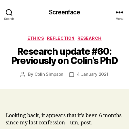
Screenface
Search
Menu
Categories
ETHICS
REFLECTION
RESEARCH
Research update #60:
Previously on Colin’s PhD
By
Colin Simpson
4 January 2021
Post
Post
author
date
Looking back, it appears that it’s been 6 months
since my last confession – um, post.