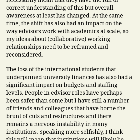
necessarily mean that they have the full or
correct understanding of this but overall
awareness at least has changed. At the same
time, the shift has also had an impact on the
way edvisors work with academics at scale, so
my ideas about (collaborative) working
relationships need to be reframed and
reconsidered.
The loss of the international students that
underpinned university finances has also had a
significant impact on budgets and staffing
levels. People in edvisor roles have perhaps
been safer than some but I have still a number
of friends and colleagues that have borne the
brunt of cuts and restructures and there
remains a nervous instability in many
institutions. Speaking more selfishly, I think
this will mean that institutions will likely be