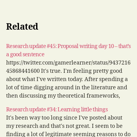
Related
Research update #45: Proposal writing day 10 – that’s
a good sentence
https://twitter.com/gamerlearner/status/9437216
45868441600 It's true. I'm feeling pretty good
about what I've written today. After spending a
lot of time digging around in the literature and
then discussing my theoretical frameworks,
today was about aims and research questions
Research update #34: Learning little things
and then the intro and background. It's kind of
It's been way too long since I've posted about
refreshing just being able to…
my research and that's not great. I seem to be
finding a lot of legitimate seeming reasons to do