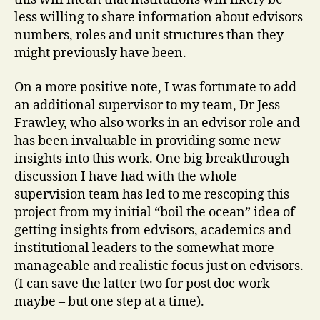
less willing to share information about edvisors
numbers, roles and unit structures than they
might previously have been.
On a more positive note, I was fortunate to add
an additional supervisor to my team, Dr Jess
Frawley, who also works in an edvisor role and
has been invaluable in providing some new
insights into this work. One big breakthrough
discussion I have had with the whole
supervision team has led to me rescoping this
project from my initial “boil the ocean” idea of
getting insights from edvisors, academics and
institutional leaders to the somewhat more
manageable and realistic focus just on edvisors.
(I can save the latter two for post doc work
maybe – but one step at a time).