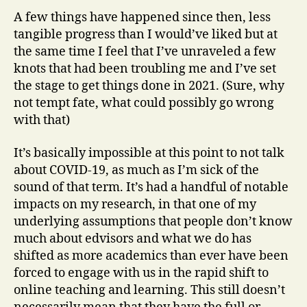
A few things have happened since then, less
tangible progress than I would’ve liked but at
the same time I feel that I’ve unraveled a few
knots that had been troubling me and I’ve set
the stage to get things done in 2021. (Sure, why
not tempt fate, what could possibly go wrong
with that)
It’s basically impossible at this point to not talk
about COVID-19, as much as I’m sick of the
sound of that term. It’s had a handful of notable
impacts on my research, in that one of my
underlying assumptions that people don’t know
much about edvisors and what we do has
shifted as more academics than ever have been
forced to engage with us in the rapid shift to
online teaching and learning. This still doesn’t