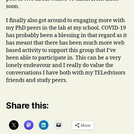
soon.
I finally also got around to engaging more with
my PhD peers in the lab at my school. COVID-19
has probably been a blessing in that regard as it
has meant that there has been much more web
based activity to support this group that I’ve
been able to participate in. This can be a very
lonely endeavour and I really do value the
conversations I have both with my TELedvisors
friends and study peers.
Share this:
More