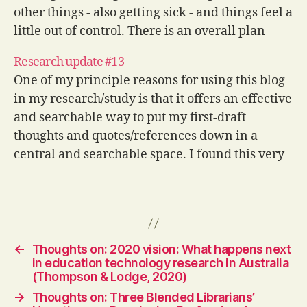
other things - also getting sick - and things feel a
little out of control. There is an overall plan -
I've…
Research update #13
One of my principle reasons for using this blog
in my research/study is that it offers an effective
and searchable way to put my first-draft
thoughts and quotes/references down in a
central and searchable space. I found this very
useful when I did my Masters and hope that it
will…
←
Thoughts on: 2020 vision: What happens next
in education technology research in Australia
(Thompson & Lodge, 2020)
→
Thoughts on: Three Blended Librarians’