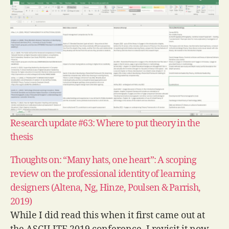
Research update #63: Where to put theory in the
thesis
Thoughts on: “Many hats, one heart”: A scoping
review on the professional identity of learning
designers (Altena, Ng, Hinze, Poulsen & Parrish,
2019)
While I did read this when it first came out at