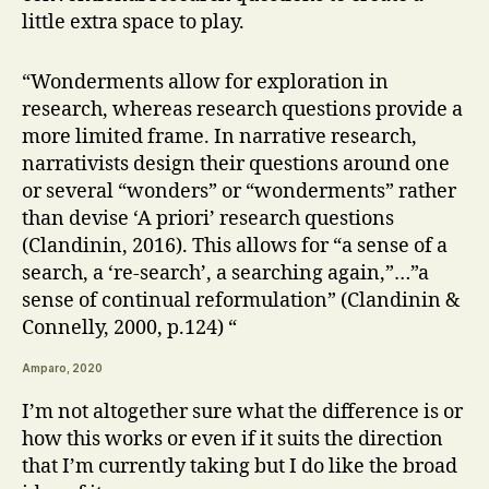
little extra space to play.
“Wonderments allow for exploration in
research, whereas research questions provide a
more limited frame. In narrative research,
narrativists design their questions around one
or several “wonders” or “wonderments” rather
than devise ‘A priori’ research questions
(Clandinin, 2016). This allows for “a sense of a
search, a ‘re-search’, a searching again,”…”a
sense of continual reformulation” (Clandinin &
Connelly, 2000, p.124) “
Amparo, 2020
I’m not altogether sure what the difference is or
how this works or even if it suits the direction
that I’m currently taking but I do like the broad