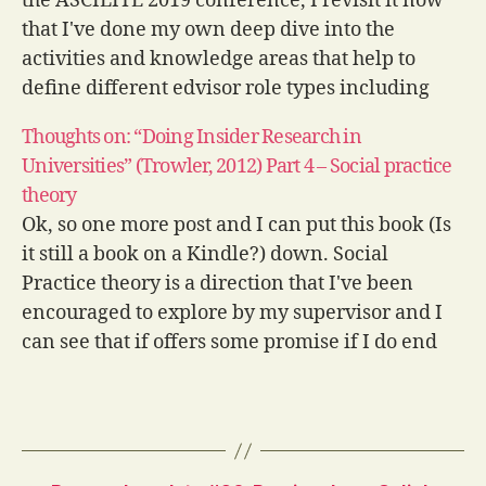
the ASCILITE 2019 conference, I revisit it now
that I've done my own deep dive into the
activities and knowledge areas that help to
define different edvisor role types including
Learning Designers (LDs). I know and respect
Thoughts on: “Doing Insider Research in
all of…
Universities” (Trowler, 2012) Part 4 – Social practice
theory
Ok, so one more post and I can put this book (Is
it still a book on a Kindle?) down. Social
Practice theory is a direction that I've been
encouraged to explore by my supervisor and I
can see that if offers some promise if I do end
up travelling…