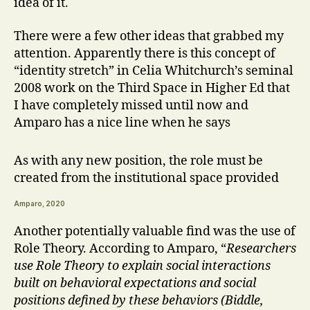
idea of it.
There were a few other ideas that grabbed my
attention. Apparently there is this concept of
“identity stretch” in Celia Whitchurch’s seminal
2008 work on the Third Space in Higher Ed that
I have completely missed until now and
Amparo has a nice line when he says
As with any new position, the role must be
created from the institutional space provided
Amparo, 2020
Another potentially valuable find was the use of
Role Theory. According to Amparo, “
Researchers
use Role Theory to explain social interactions
built on behavioral expectations and social
positions defined by these behaviors (Biddle,