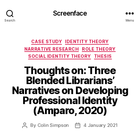
Screenface
Search
Menu
Categories
CASE STUDY
IDENTITY THEORY
NARRATIVE RESEARCH
ROLE THEORY
SOCIAL IDENTITY THEORY
THESIS
Thoughts on: Three
Blended Librarians’
Narratives on Developing
Professional Identity
(Amparo, 2020)
By
Colin Simpson
4 January 2021
Post
Post
author
date