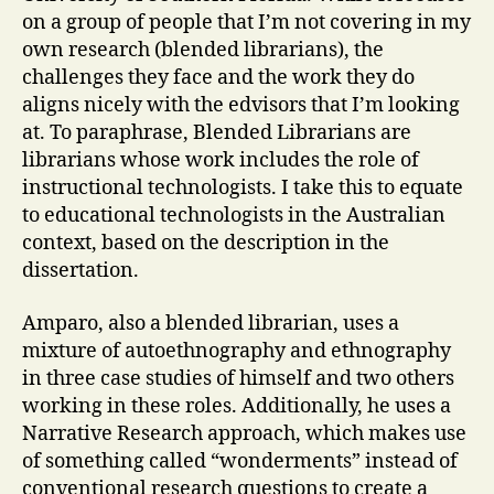
on a group of people that I’m not covering in my
own research (blended librarians), the
challenges they face and the work they do
aligns nicely with the edvisors that I’m looking
at. To paraphrase, Blended Librarians are
librarians whose work includes the role of
instructional technologists. I take this to equate
to educational technologists in the Australian
context, based on the description in the
dissertation.
Amparo, also a blended librarian, uses a
mixture of autoethnography and ethnography
in three case studies of himself and two others
working in these roles. Additionally, he uses a
Narrative Research approach, which makes use
of something called “wonderments” instead of
conventional research questions to create a