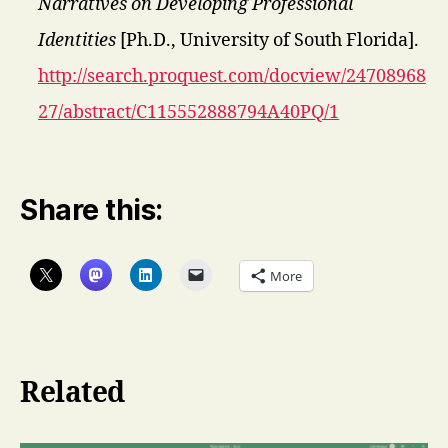
Narratives on Developing Professional
Identities
[Ph.D., University of South Florida].
http://search.proquest.com/docview/24708968
27/abstract/C115552888794A40PQ/1
Share this:
More
Related