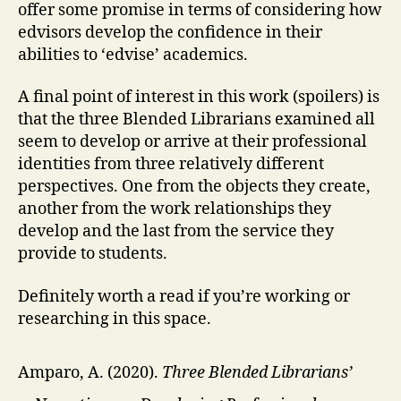
offer some promise in terms of considering how
edvisors develop the confidence in their
abilities to ‘edvise’ academics.
A final point of interest in this work (spoilers) is
that the three Blended Librarians examined all
seem to develop or arrive at their professional
identities from three relatively different
perspectives. One from the objects they create,
another from the work relationships they
develop and the last from the service they
provide to students.
Definitely worth a read if you’re working or
researching in this space.
Amparo, A. (2020).
Three Blended Librarians’