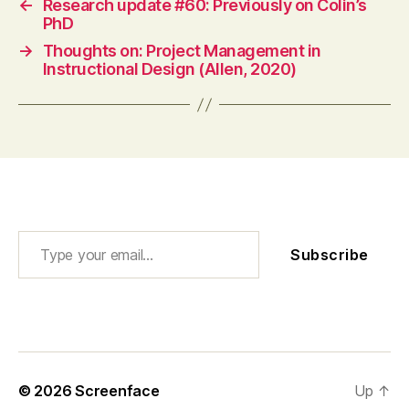
←
Research update #60: Previously on Colin’s
PhD
→
Thoughts on: Project Management in
Instructional Design (Allen, 2020)
Type your email…
Subscribe
© 2026
Screenface
Up
↑