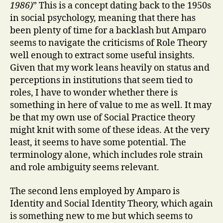
1986)
” This is a concept dating back to the 1950s
in social psychology, meaning that there has
been plenty of time for a backlash but Amparo
seems to navigate the criticisms of Role Theory
well enough to extract some useful insights.
Given that my work leans heavily on status and
perceptions in institutions that seem tied to
roles, I have to wonder whether there is
something in here of value to me as well. It may
be that my own use of Social Practice theory
might knit with some of these ideas. At the very
least, it seems to have some potential. The
terminology alone, which includes role strain
and role ambiguity seems relevant.
The second lens employed by Amparo is
Identity and Social Identity Theory, which again
is something new to me but which seems to