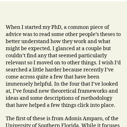
When I started my PhD, a common piece of
advice was to read some other people’s theses to
better understand how they work and what
might be expected. I glanced at a couple but
couldn’t find any that seemed particularly
relevant so I moved on to other things. I wish I’d
searched a little harder because recently I’ve
come across quite a few that have been
immensely helpful. In the four that I’ve looked
at, I’ve found new theoretical frameworks and
ideas and some descriptions of methodology
that have helped a few things click into place.
The first of these is from Adonis Amparo, of the
University of Southern Florida. While it focuses