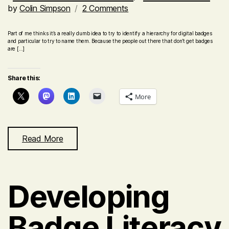
on
by
Colin Simpson
2 Comments
A
hierarchy
Part of me thinks it’s a really dumb idea to try to identify a hierarchy for digital badges
and particular to try to name them. Because the people out there that don’t get badges
of
are […]
digital
badges
Share this:
–
Level
More
1
Accredited
Read More
Developing
Badge Literacy