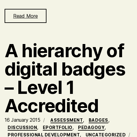
Read More
A hierarchy of
digital badges
– Level 1
Accredited
16 January 2015
,
,
ASSESSMENT
BADGES
,
,
,
DISCUSSION
EPORTFOLIO
PEDAGOGY
,
PROFESSIONAL DEVELOPMENT
UNCATEGORIZED