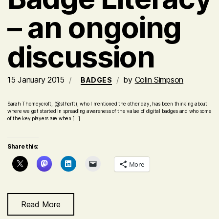
– an ongoing
discussion
15 January 2015
by
Colin Simpson
BADGES
Sarah Thorneycroft, (@sthcrft), who I mentioned the other day, has been thinking about
where we get started in spreading awareness of the value of digital badges and who some
of the key players are when […]
Share this:
More
Read More