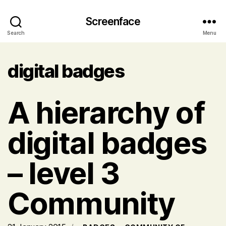
Screenface
Search
Menu
digital badges
A hierarchy of
digital badges
– level 3
Community