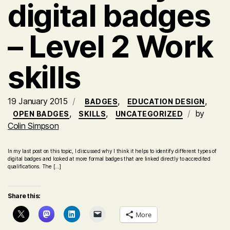
digital badges
– Level 2 Work
skills
19 January 2015
,
,
BADGES
EDUCATION DESIGN
,
,
by
OPEN BADGES
SKILLS
UNCATEGORIZED
Colin Simpson
In my last post on this topic, I discussed why I think it helps to identify different types of
digital badges and looked at more formal badges that are linked directly to accredited
qualifications. The […]
Share this:
More