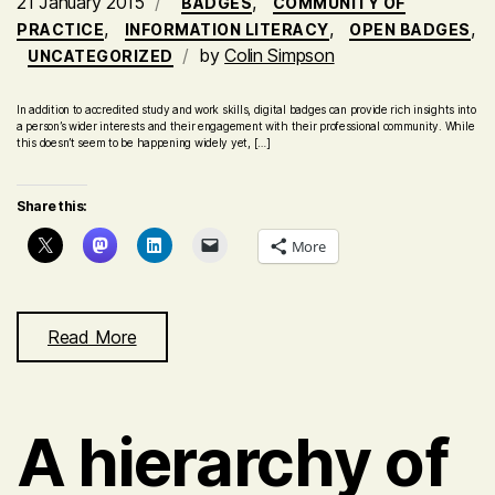
21 January 2015
,
BADGES
COMMUNITY OF
,
,
,
PRACTICE
INFORMATION LITERACY
OPEN BADGES
by
Colin Simpson
UNCATEGORIZED
In addition to accredited study and work skills, digital badges can provide rich insights into
a person’s wider interests and their engagement with their professional community. While
this doesn’t seem to be happening widely yet, […]
Share this:
More
Read More
A hierarchy of