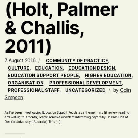
(Holt, Palmer
& Challis,
2011)
7 August 2016
,
COMMUNITY OF PRACTICE
,
,
,
CULTURE
EDUCATION
EDUCATION DESIGN
,
,
EDUCATION SUPPORT PEOPLE
HIGHER EDUCATION
,
,
ORGANISATION
PROFESSIONAL DEVELOPMENT
,
by
Colin
PROFESSIONAL STAFF
UNCATEGORIZED
Simpson
As I’ve been investigating Education Support People as a theme in my lit review reading
and writing this month, I came across a wealth of interesting papers by Dr Dale Holt at
Deakin University. (Australia) This […]