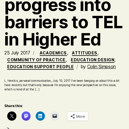
progress into
barriers to TEL
in Higher Ed
25 July 2017
,
,
ACADEMICS
ATTITUDES
,
,
COMMUNITY OF PRACTICE
EDUCATION DESIGN
by
Colin Simpson
EDUCATION SUPPORT PEOPLE
L. Herckis, personal communication, July 10, 2017 I’ve been banging on about this a bit
here recently but that’s only because I’m enjoying the new perspective on this issue,
which is kind of at the […]
Share this:
More