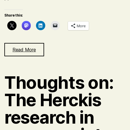
Share this:
More
Read More
Thoughts on:
The Herckis
research in