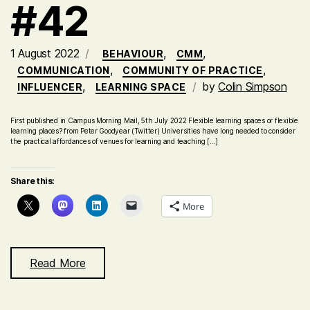
#42
1 August 2022
,
,
BEHAVIOUR
CMM
,
,
COMMUNICATION
COMMUNITY OF PRACTICE
,
by
Colin Simpson
INFLUENCER
LEARNING SPACE
First published in Campus Morning Mail, 5th July 2022 Flexible learning spaces or flexible
learning places? from Peter Goodyear (Twitter) Universities have long needed to consider
the practical affordances of venues for learning and teaching […]
Share this:
More
Read More