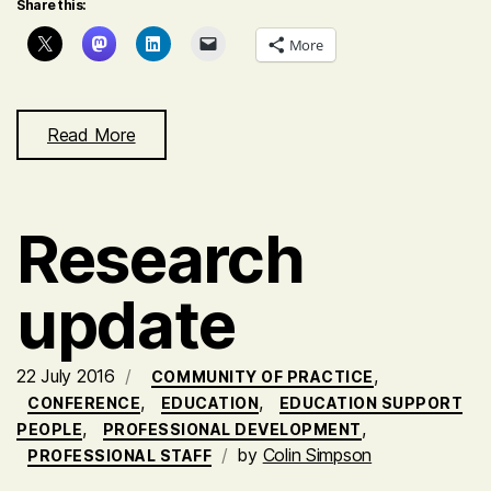
Share this:
More
Read More
Research
update
22 July 2016
,
COMMUNITY OF PRACTICE
,
,
CONFERENCE
EDUCATION
EDUCATION SUPPORT
,
,
PEOPLE
PROFESSIONAL DEVELOPMENT
by
Colin Simpson
PROFESSIONAL STAFF