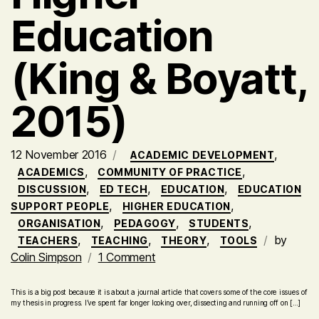
Education
(King & Boyatt,
2015)
12 November 2016
,
ACADEMIC DEVELOPMENT
,
,
ACADEMICS
COMMUNITY OF PRACTICE
,
,
,
DISCUSSION
ED TECH
EDUCATION
EDUCATION
,
,
SUPPORT PEOPLE
HIGHER EDUCATION
,
,
,
ORGANISATION
PEDAGOGY
STUDENTS
,
,
,
by
TEACHERS
TEACHING
THEORY
TOOLS
on
Colin Simpson
1 Comment
Thoughts
on:
This is a big post because it is about a journal article that covers some of the core issues of
my thesis in progress. I’ve spent far longer looking over, dissecting and running off on […]
Exploring