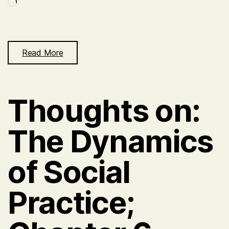
Loading…
Read More
Thoughts on:
The Dynamics
of Social
Practice;