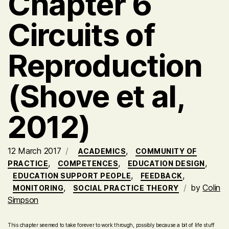
Chapter 6
Circuits of
Reproduction
(Shove et al,
2012)
12 March 2017
,
ACADEMICS
COMMUNITY OF
,
,
,
PRACTICE
COMPETENCES
EDUCATION DESIGN
,
,
EDUCATION SUPPORT PEOPLE
FEEDBACK
,
by
Colin
MONITORING
SOCIAL PRACTICE THEORY
Simpson
This chapter seemed to take forever to work through, possibly because a bit of life stuff