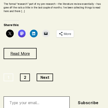
The formal “research” part of my pre-research – the literature review essentially – has
gone off the rails a little in the last couple of months. I’ve been collecting things to read
here and there […]
Share this:
More
Read More
Posts
1
2
Next
navigation
Type your email…
Subscribe