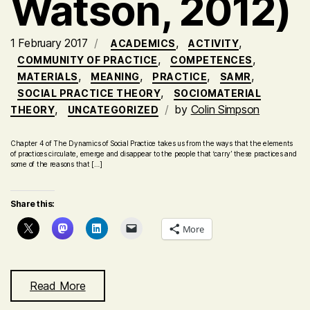
Watson, 2012)
1 February 2017
,
,
ACADEMICS
ACTIVITY
,
,
COMMUNITY OF PRACTICE
COMPETENCES
,
,
,
,
MATERIALS
MEANING
PRACTICE
SAMR
,
SOCIAL PRACTICE THEORY
SOCIOMATERIAL
,
by
Colin Simpson
THEORY
UNCATEGORIZED
Chapter 4 of The Dynamics of Social Practice takes us from the ways that the elements
of practices circulate, emerge and disappear to the people that ‘carry’ these practices and
some of the reasons that […]
Share this:
More
Read More