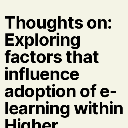
Thoughts on:
Exploring
factors that
influence
adoption of e-
learning within
Higher