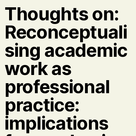
Thoughts on:
Reconceptuali
sing academic
work as
professional
practice:
implications