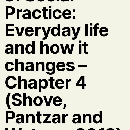
Practice:
Everyday life
and how it
changes –
Chapter 4
(Shove,
Pantzar and