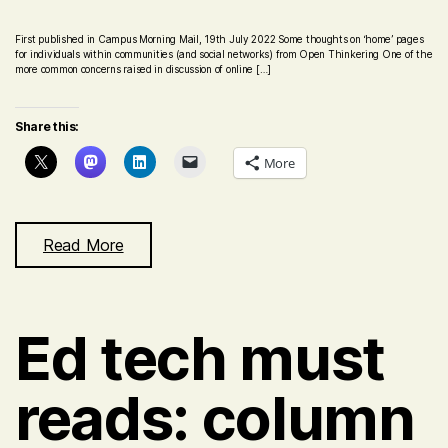
First published in Campus Morning Mail, 19th July 2022 Some thoughts on ‘home’ pages
for individuals within communities (and social networks) from Open Thinkering One of the
more common concerns raised in discussion of online […]
Share this:
More
Read More
Ed tech must
reads: column