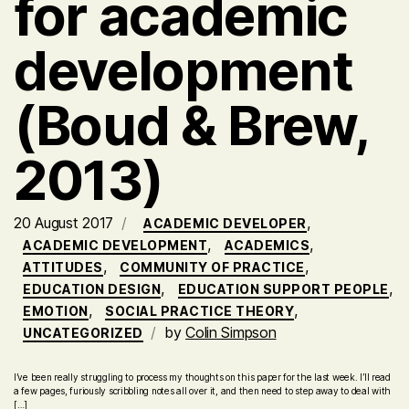
for academic
development
(Boud & Brew,
2013)
20 August 2017
,
ACADEMIC DEVELOPER
,
,
ACADEMIC DEVELOPMENT
ACADEMICS
,
,
ATTITUDES
COMMUNITY OF PRACTICE
,
,
EDUCATION DESIGN
EDUCATION SUPPORT PEOPLE
,
,
EMOTION
SOCIAL PRACTICE THEORY
by
Colin Simpson
UNCATEGORIZED
I’ve been really struggling to process my thoughts on this paper for the last week. I’ll read
a few pages, furiously scribbling notes all over it, and then need to step away to deal with
[…]