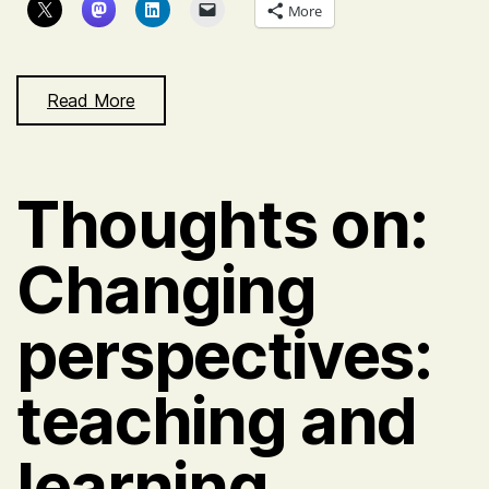
More
Read More
Thoughts on:
Changing
perspectives:
teaching and
learning