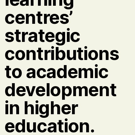
centres’
strategic
contributions
to academic
development
in higher
education.