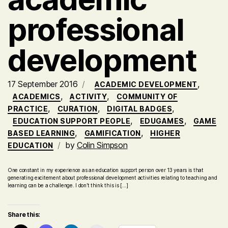
professional
development
17 September 2016
,
ACADEMIC DEVELOPMENT
,
,
ACADEMICS
ACTIVITY
COMMUNITY OF
,
,
,
PRACTICE
CURATION
DIGITAL BADGES
,
,
EDUCATION SUPPORT PEOPLE
EDUGAMES
GAME
,
,
BASED LEARNING
GAMIFICATION
HIGHER
by
Colin Simpson
EDUCATION
One constant in my experience as an education support person over 13 years is that
generating excitement about professional development activities relating to teaching and
learning can be a challenge. I don’t think this is […]
Share this: