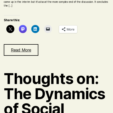
came up in the interim but it’s also at the more complex end of the discussion. It concludes
the […]
Share this:
More
Read More
Thoughts on:
The Dynamics
of Social