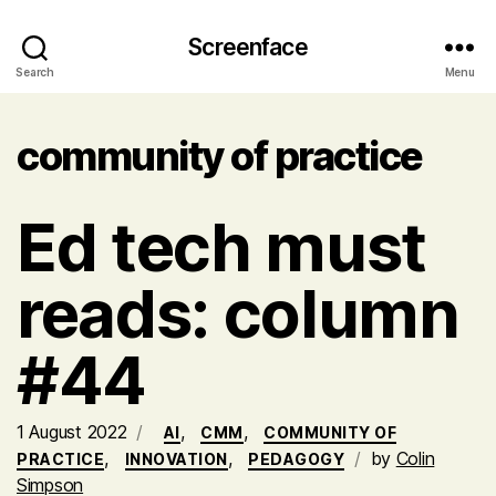
Screenface
Search
Menu
community of practice
Ed tech must
reads: column
#44
1 August 2022
,
,
AI
CMM
COMMUNITY OF
,
,
by
Colin
PRACTICE
INNOVATION
PEDAGOGY
Simpson