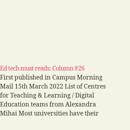
Ed tech must reads: Column #26
First published in Campus Morning
Mail 15th March 2022 List of Centres
for Teaching & Learning / Digital
Education teams from Alexandra
Mihai Most universities have their
own units dedicated to supporting