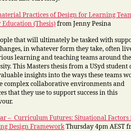
aterial Practices of Design for Learning Tea
 Education (Thesis)
from Jenny Pesina
ople that will ultimately be tasked with supp
changes, in whatever form they take, often liv
rious learning and teaching teams around th
sity. This Masters thesis from a USyd student 
aluable insights into the ways these teams w
e complex collaborative environments and
es that they use to support success in this
our.
r – Curriculum Futures: Situational Factors 
ing Design Framework
Thursday 4pm AEST f