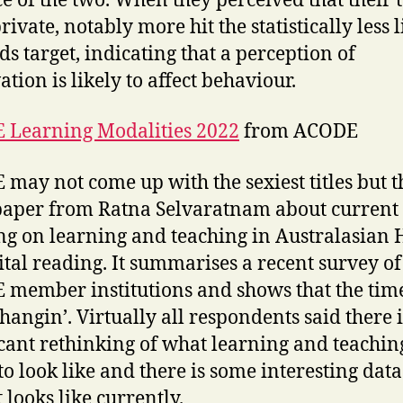
ce of the two. When they perceived that their 
ivate, notably more hit the statistically less l
ds target, indicating that a perception of
ation is likely to affect behaviour.
 Learning Modalities 2022
from ACODE
may not come up with the sexiest titles but t
aper from Ratna Selvaratnam about current
ng on learning and teaching in Australasian 
vital reading. It summarises a recent survey of
member institutions and shows that the tim
changin’. Virtually all respondents said there i
icant rethinking of what learning and teachin
to look like and there is some interesting dat
t looks like currently.