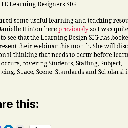
TE Learning Designers SIG
hared some useful learning and teaching reso
anielle Hinton here
previously
so I was quit
to see that the Learning Design SIG has book
present their webinar this month. She will disc
ional thinking that needs to occur before lear
 occurs, covering Students, Staffing, Subject,
cing, Space, Scene, Standards and Scholarshi
re this: