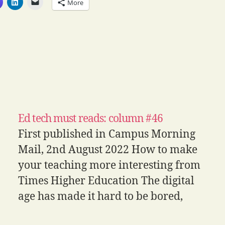
More
Ed tech must reads: column #46
First published in Campus Morning
Mail, 2nd August 2022 How to make
your teaching more interesting from
Times Higher Education The digital
age has made it hard to be bored,
with entertaining stimuli