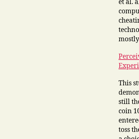
et al.
comput
cheati
techno
mostly
Percei
Exper
This s
demons
still 
coin 1
entere
toss t