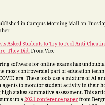
published in Campus Morning Mail on Tuesda
mber
ists Asked Students to Try to Fool Anti-Cheati
re. They Did.
From Vice
ring software for online exams has undoubta
he most controversial part of education tech
 COVID era. These tools use a mixture of AI an
agents to monitor student activity in their 
 high stakes summative assessment. This arti
 sums up a
2021 conference paper
from Berg