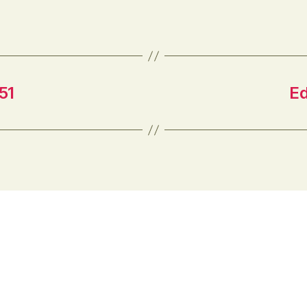
everywhere. This has arguably raised
the bar for getting and keeping
students’ attention. Creating more
engaging learning…
51
Ed