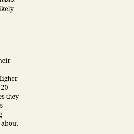
tosses
ikely
heir
Higher
 20
es they
s
g
a about