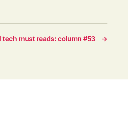
and enhancing learning and
teaching. Their Twitter feeds often
provide the first glimpse at
interesting applications of
technologies…
 tech must reads: column #53
→