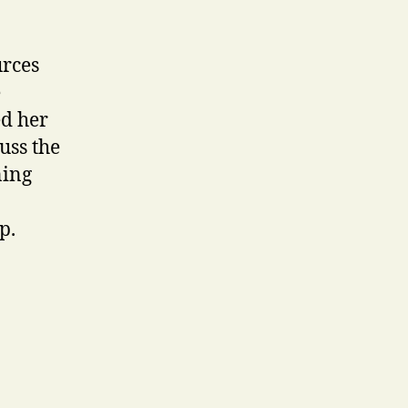
urces
e
ed her
uss the
ning
p.