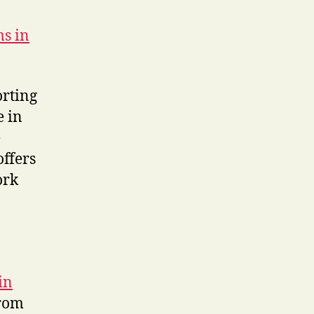
ms in
orting
e in
e
offers
ork
in
rom