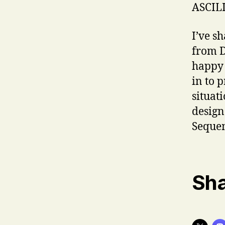
ASCILI
I’ve s
from D
happy 
in to 
situat
design
Sequen
Sha