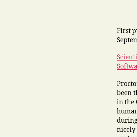
First 
Septe
Scient
Softwa
Procto
been t
in the
human 
during
nicely