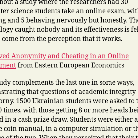
 about a study where the researchers had 30
er science students take an online exam, wit
ng and 5 behaving nervously but honestly. Th
logy caught nobody and its effectiveness is fel
 come from the perception that it works.
ved Anonymity and Cheating in an Online
iment
from Eastern European Economics
tudy complements the last one in some ways,
trating that questions of academic integrity
thorny. 1500 Ukrainian students were asked to t
0 times, with those getting 8 or more heads be
d in a cash prize draw. Students were either a
he coin manual, in a computer simulation or 