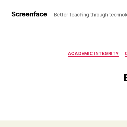
Screenface
Better teaching through techno
ACADEMIC INTEGRITY