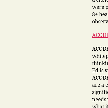
a choi
were pr
8+ hea
observ
ACODE
ACODE 
whitep
thinki
Ed is 
ACODE 
are a 
signif
needs 
what i