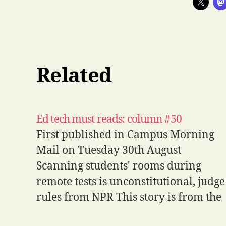
Related
Ed tech must reads: column #50
First published in Campus Morning
Mail on Tuesday 30th August
Scanning students' rooms during
remote tests is unconstitutional, judge
rules from NPR This story is from the
US and so the legal implications in