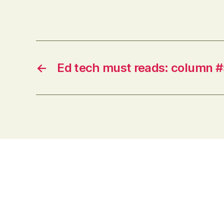
Australia are no doubt different, but
it will nonetheless give pause to
institutional leaders responsible for…
←
Ed tech must reads: column #