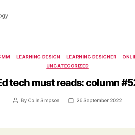
logy
Categories
CMM
LEARNING DESIGN
LEARNING DESIGNER
ONLI
UNCATEGORIZED
Ed tech must reads: column #5
By
Colin Simpson
26 September 2022
Post
Post
author
date