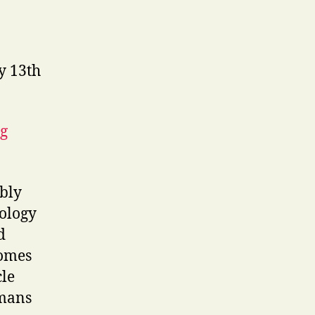
y 13th
ng
bly
nology
d
homes
cle
mans