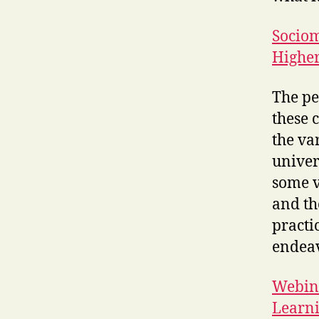
Sociom
Higher
The pe
these 
the va
univer
some v
and th
practic
endeav
Webina
Learn