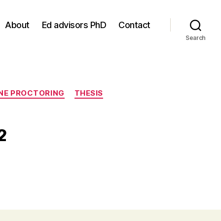
About
Ed advisors PhD
Contact
Search
NE PROCTORING
THESIS
2