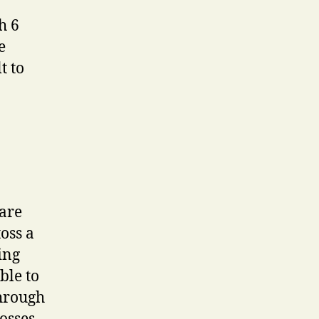
h 6
e
t to
 are
oss a
ing
ble to
through