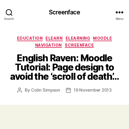
Screenface
Search
Menu
Categories
EDUCATION
ELEARN
ELEARNING
MOODLE
NAVIGATION
SCREENFACE
English Raven: Moodle
Tutorial: Page design to
avoid the ‘scroll of death’…
By
Colin Simpson
19 November 2013
Post
Post
author
date