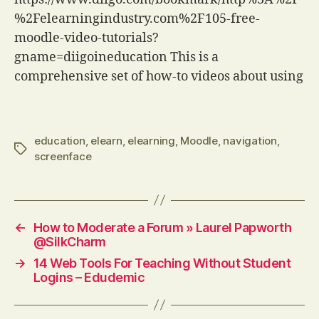
%2Felearningindustry.com%2F105-free-
moodle-video-tutorials?
gname=diigoineducation This is a
comprehensive set of how-to videos about using
a wide range of tools in Moodle. The videos vary
in quality but for sheer coverage, it is hard to
beat. via Delicious (via IFTTT)
education
,
elearn
,
elearning
,
Moodle
,
navigation
,
Tags
screenface
←
How to Moderate a Forum » Laurel Papworth
@SilkCharm
→
14 Web Tools For Teaching Without Student
Logins – Edudemic