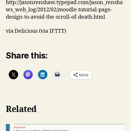
http://jasonrenshaw.typepad.com/jason_rensha
ws_web_log/2012/02/moodle-tutorial-page-
design-to-avoid-the-scroll-of-death.html
via Delicious (via IFTTT)
Share this:
More
Related