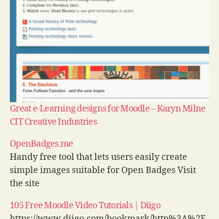
Great e-Learning designs for Moodle – Karyn Milne
CIT Creative Industries
OpenBadges.me
Handy free tool that lets users easily create
simple images suitable for Open Badges Visit
the site
105 Free Moodle Video Tutorials | Diigo
https://www.diigo.com/bookmark/http%3A%2F