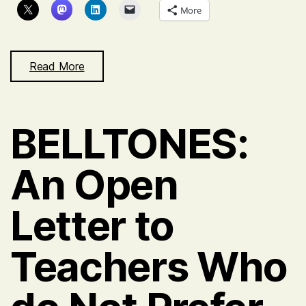
More
Read More
BELLTONES:
An Open
Letter to
Teachers Who