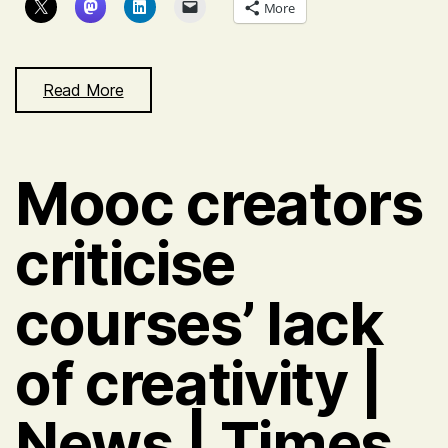
builder
More
supporting
mobile
access
Read More
in
class
Mooc creators
criticise
courses’ lack
of creativity |
News | Times