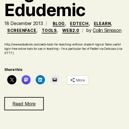
Edudemic
18 December 2013
,
,
,
BLOG
EDTECH
ELEARN
,
,
by
Colin Simpson
SCREENFACE
TOOLS
WEB2.0
http://www.edudemic.com/web-tools-for-teaching-without-student-logins/ Some useful
login-free online tools for use in teaching – I’m a particular fan of Padlet via Delicious (via
IFTTT)
Share this:
More
Read More