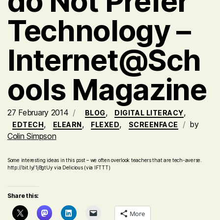
do Not Prefer
Technology –
Internet@Sch
ools Magazine
27 February 2014
,
,
BLOG
DIGITAL LITERACY
,
,
,
by
EDTECH
ELEARN
FLEXED
SCREENFACE
Colin Simpson
Some interesting ideas in this post – we often overlook teachers that are tech-averse.
http://bit.ly/1jBgtUy via Delicious (via IFTTT)
Share this:
More