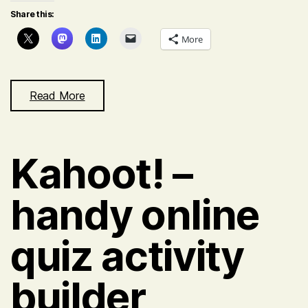
Share this:
More
Read More
Kahoot! –
handy online
quiz activity
builder