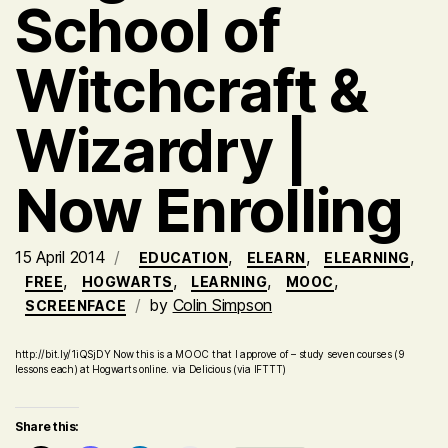
School of
Witchcraft &
Wizardry |
Now Enrolling
15 April 2014
,
,
,
EDUCATION
ELEARN
ELEARNING
,
,
,
,
FREE
HOGWARTS
LEARNING
MOOC
by
Colin Simpson
SCREENFACE
http://bit.ly/1iQSjDY Now this is a MOOC that I approve of – study seven courses (9
lessons each) at Hogwarts online. via Delicious (via IFTTT)
Share this: