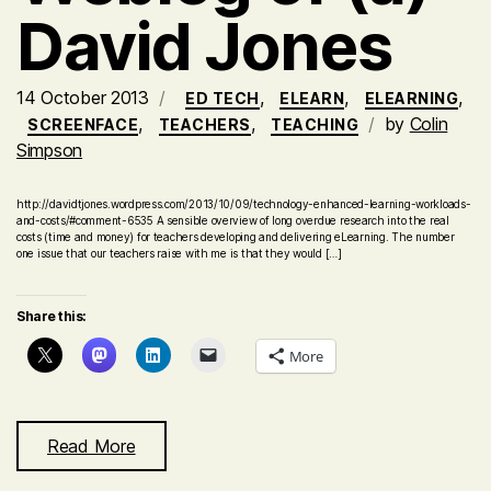
David Jones
14 October 2013
,
,
,
ED TECH
ELEARN
ELEARNING
,
,
by
Colin
SCREENFACE
TEACHERS
TEACHING
Simpson
http://davidtjones.wordpress.com/2013/10/09/technology-enhanced-learning-workloads-
and-costs/#comment-6535 A sensible overview of long overdue research into the real
costs (time and money) for teachers developing and delivering eLearning. The number
one issue that our teachers raise with me is that they would […]
Share this:
More
Read More