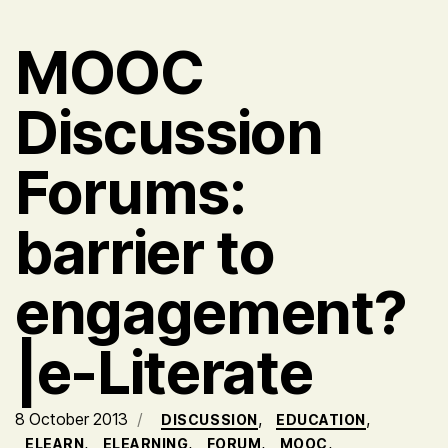
MOOC
Discussion
Forums:
barrier to
engagement?
|e-Literate
8 October 2013
,
,
DISCUSSION
EDUCATION
,
,
,
,
ELEARN
ELEARNING
FORUM
MOOC