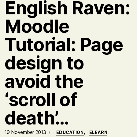
English Raven:
Moodle
Tutorial: Page
design to
avoid the
‘scroll of
death’…
19 November 2013
,
,
EDUCATION
ELEARN