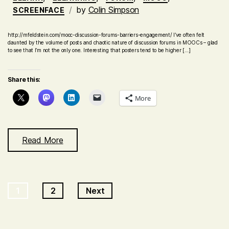
by
Colin Simpson
SCREENFACE
http://mfeldstein.com/mooc-discussion-forums-barriers-engagement/ I’ve often felt
daunted by the volume of posts and chaotic nature of discussion forums in MOOCs – glad
to see that I’m not the only one. Interesting that posters tend to be higher […]
Share this:
More
Read More
Posts
1
2
Next
navigation