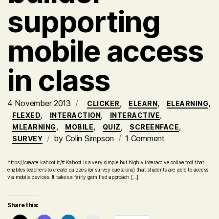
supporting
mobile access
in class
4 November 2013
,
,
,
CLICKER
ELEARN
ELEARNING
,
,
,
FLEXED
INTERACTION
INTERACTIVE
,
,
,
,
MLEARNING
MOBILE
QUIZ
SCREENFACE
on
by
Colin Simpson
1 Comment
SURVEY
Kahoot!
–
https://create.kahoot.it/# Kahoot is a very simple but highly interactive online tool that
enables teachers to create quizzes (or survey questions) that students are able to access
handy
via mobile devices. It takes a fairly gamified approach […]
online
quiz
Share this:
activity