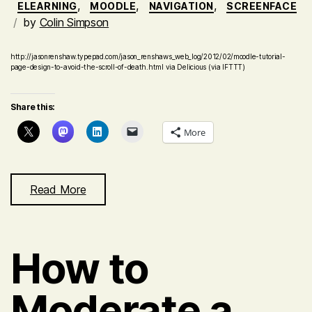
,
,
,
ELEARNING
MOODLE
NAVIGATION
SCREENFACE
by
Colin Simpson
http://jasonrenshaw.typepad.com/jason_renshaws_web_log/2012/02/moodle-tutorial-
page-design-to-avoid-the-scroll-of-death.html via Delicious (via IFTTT)
Share this:
More
Read More
How to
Moderate a