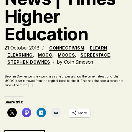
Higher
Education
21 October 2013
,
,
CONNECTIVISM
ELEARN
,
,
,
,
ELEARNING
MOOC
MOOCS
SCREENFACE
by
Colin Simpson
STEPHEN DOWNES
Stephen Downes pulls few punches as he discusses how the current iteration of the
MOOC is far removed from the original ideas behind it. This has also been a concern of
mine – the much […]
Share this:
More