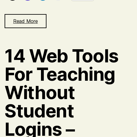
Read More
14 Web Tools
For Teaching
Without
Student
Logins –