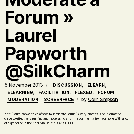
Forum »
Laurel
Papworth
@SilkCharm
5 November 2013
,
,
DISCUSSION
ELEARN
,
,
,
,
ELEARNING
FACILITATION
FLEXED
FORUM
,
by
Colin Simpson
MODERATION
SCREENFACE
http://laurelpapworth.com/how-to-moderate-forum/ A very practical and informative
guide to effectively running and moderating an online community from someone with a lot
of experience in the field. via Delicious (via IFTTT)