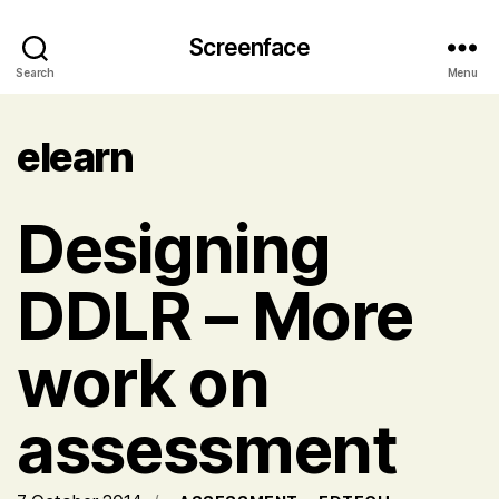
Screenface
Search
Menu
elearn
Designing
DDLR – More
work on
assessment