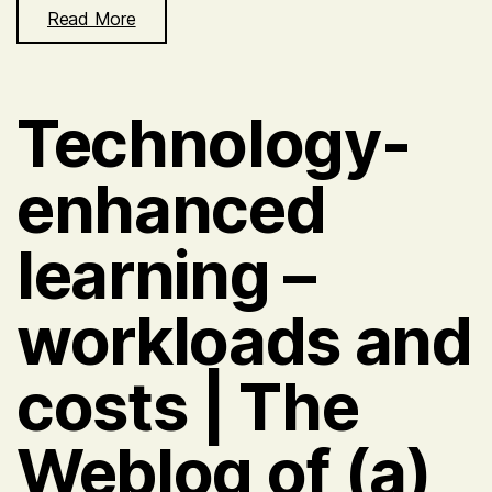
Read More
Technology-
enhanced
learning –
workloads and
costs | The
Weblog of (a)