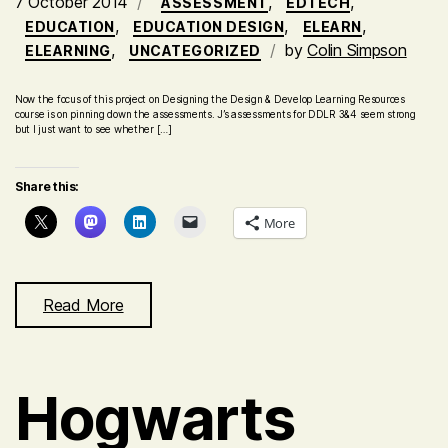
7 October 2014
,
,
ASSESSMENT
EDTECH
,
,
,
EDUCATION
EDUCATION DESIGN
ELEARN
,
by
Colin Simpson
ELEARNING
UNCATEGORIZED
Now the focus of this project on Designing the Design & Develop Learning Resources
course is on pinning down the assessments. J’s assessments for DDLR 3&4 seem strong
but I just want to see whether […]
Share this:
More
Read More
Hogwarts