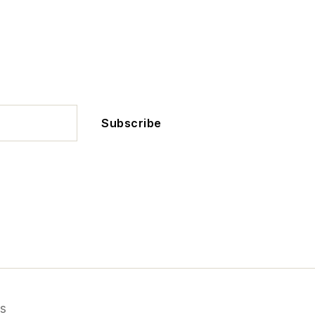
Subscribe
s