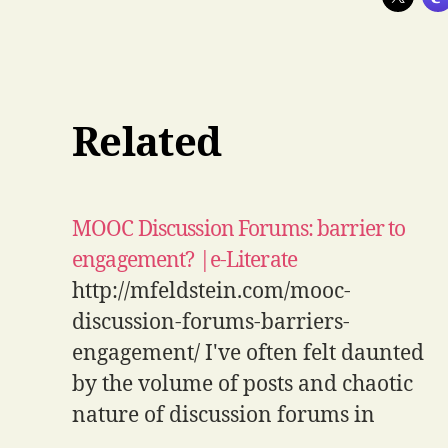
Related
MOOC Discussion Forums: barrier to
engagement? |e-Literate
http://mfeldstein.com/mooc-
discussion-forums-barriers-
engagement/ I've often felt daunted
by the volume of posts and chaotic
nature of discussion forums in
MOOCs - glad to see that I'm not the