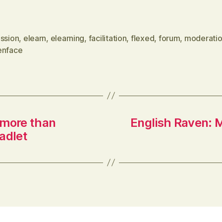
gamified approach with time limits
for responses to questions, points for
ussion
,
elearn
,
elearning
,
facilitation
,
flexed
,
forum
,
moderati
faster responses and leaderboards
enface
via Delicious…
 more than
English Raven: M
adlet