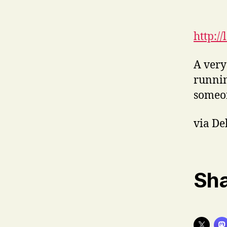
http:/
A very
runni
someon
via De
Sha