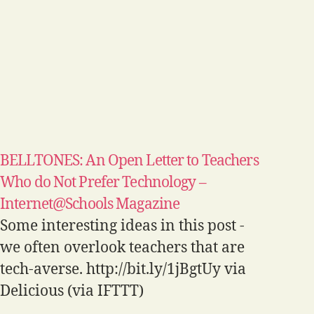
BELLTONES: An Open Letter to Teachers
Who do Not Prefer Technology –
Internet@Schools Magazine
Some interesting ideas in this post -
we often overlook teachers that are
tech-averse. http://bit.ly/1jBgtUy via
Delicious (via IFTTT)