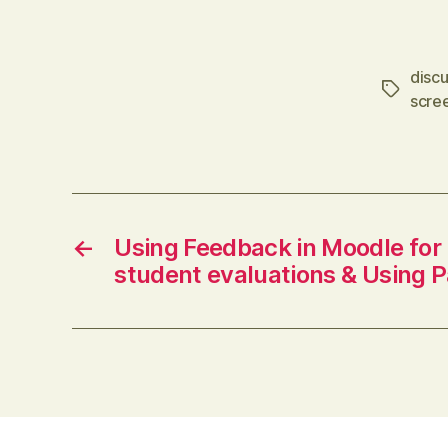
only one. Interesting that posters tend
to be higher achievers though. via
disc
Delicious (via IFTTT)
Tags
scre
←
Using Feedback in Moodle for
student evaluations & Using P