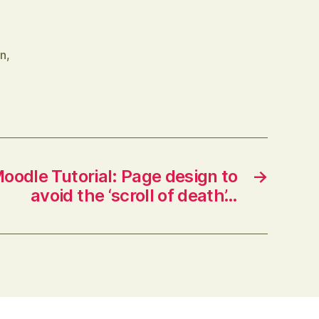
on
,
oodle Tutorial: Page design to
→
avoid the ‘scroll of death’…