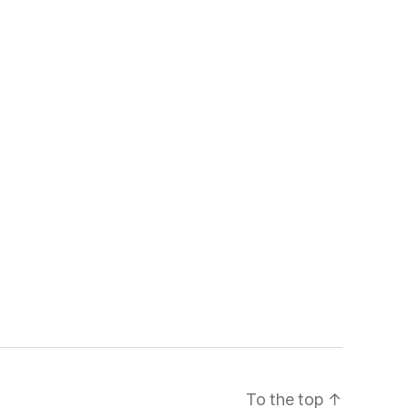
To the top
↑