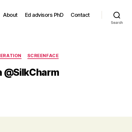
About
Ed advisors PhD
Contact
Search
ERATION
SCREENFACE
th @SilkCharm