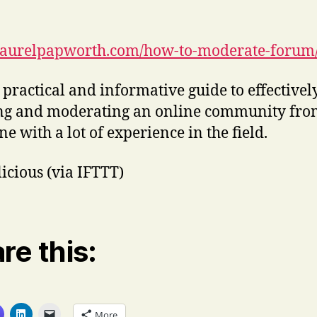
/laurelpapworth.com/how-to-moderate-forum
 practical and informative guide to effectivel
ng and moderating an online community fro
e with a lot of experience in the field.
licious (via IFTTT)
re this:
More