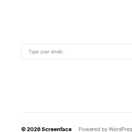
Type your email…
© 2026
Screenface
Powered by WordPres