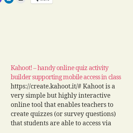
Kahoot! – handy online quiz activity
builder supporting mobile access in class
https://create.kahoot.it/# Kahoot is a
very simple but highly interactive
online tool that enables teachers to
create quizzes (or survey questions)
that students are able to access via
mobile devices. It takes a fairly