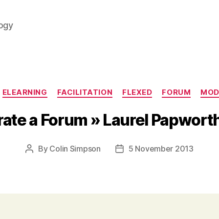
logy
Categories
ELEARNING
FACILITATION
FLEXED
FORUM
MOD
ate a Forum » Laurel Papwor
By
Colin Simpson
5 November 2013
Post
Post
author
date