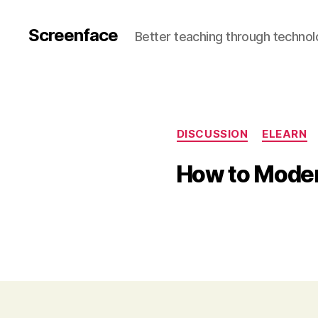
Screenface
Better teaching through techno
DISCUSSION
ELEARN
How to Moder