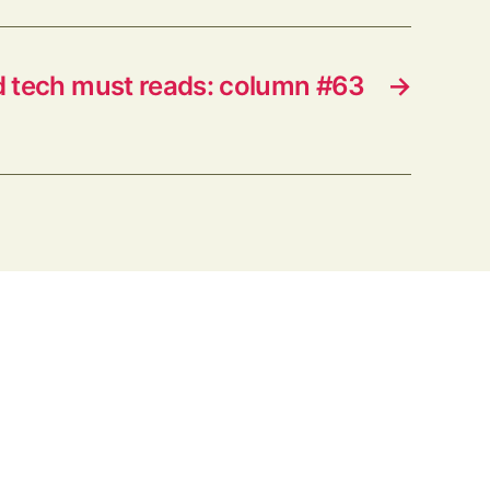
d tech must reads: column #63
→