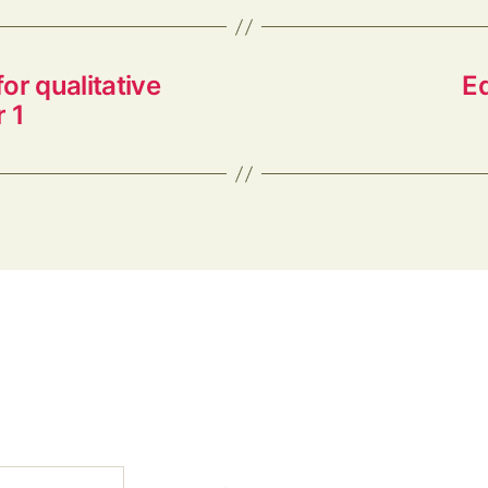
or qualitative
E
 1