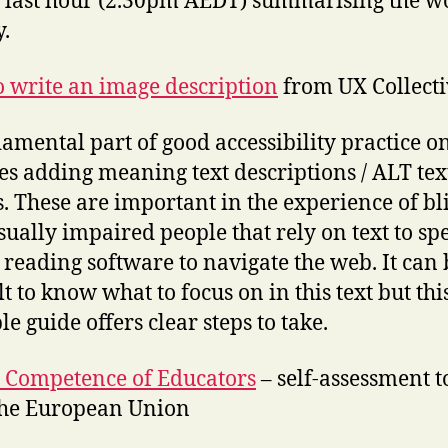
e last hour (2.30pm AEDT) summarising the w
y.
 write an image description
from UX Collecti
amental part of good accessibility practice o
es adding meaning text descriptions / ALT tex
. These are important in the experience of bl
sually impaired people that rely on text to sp
 reading software to navigate the web. It can 
lt to know what to focus on in this text but thi
e guide offers clear steps to take.
l Competence of Educators
– self-assessment t
the European Union