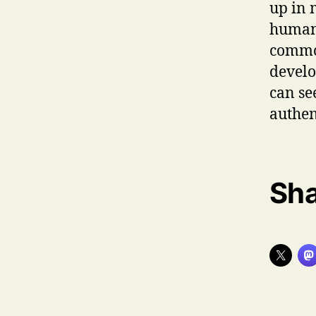
up in 
human 
common
develo
can se
authen
Sha