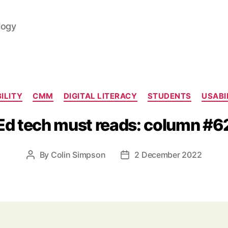
logy
Categories
ILITY
CMM
DIGITAL LITERACY
STUDENTS
USABI
Ed tech must reads: column #6
By
Colin Simpson
2 December 2022
Post
Post
author
date