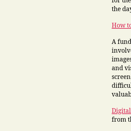
for th
the da
How to
A fund
involv
images
and vi
screen
difficu
valuabl
Digita
from 