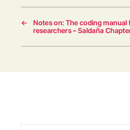
←
Notes on: The coding manual f
researchers – Saldaña Chapter
Type your email…