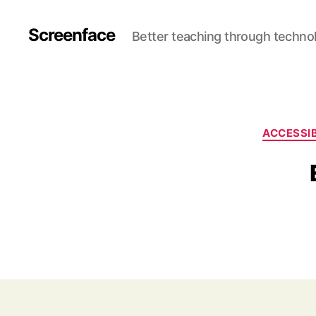
Screenface
Better teaching through techno
ACCESSIB