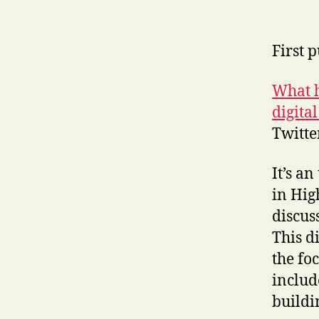
First 
What h
digita
Twitte
It’s a
in Hig
discus
This d
the fo
includ
buildi