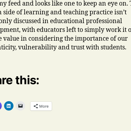
my feed and looks like one to keep an eye on.
side of learning and teaching practice isn’t
ly discussed in educational professional
pment, with educators left to simply work it o
e value in considering the importance of our
ticity, vulnerability and trust with students.
re this:
More