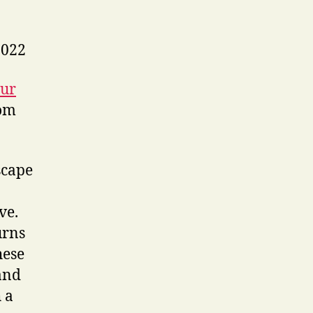
2022
our
om
scape
ve.
urns
hese
 and
 a