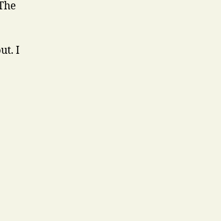
 The
ut. I