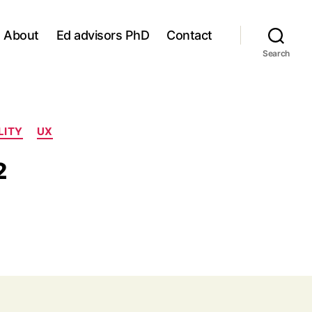
About
Ed advisors PhD
Contact
Search
LITY
UX
2