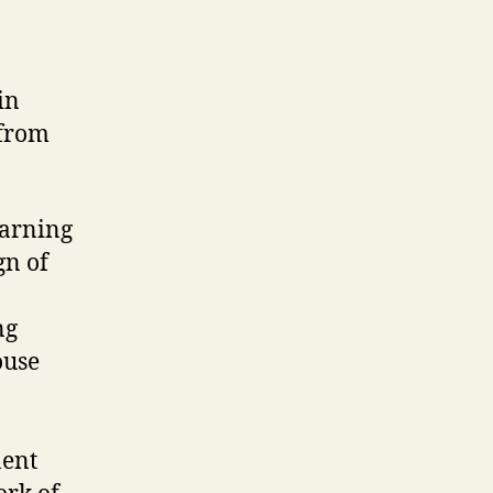
in
from
earning
gn of
ng
ouse
nent