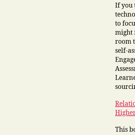
If you
techno
to foc
might 
room t
self-a
Engage
Assess
Learne
sourci
Relati
Higher
This b