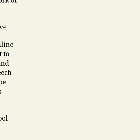
ork of
ve
nline
t to
ind
eech
be
s
ool