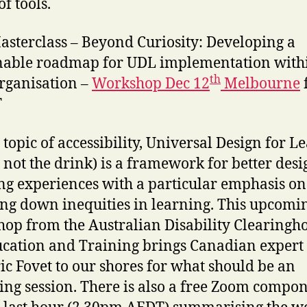
f tools.
sterclass – Beyond Curiosity: Developing a
nable roadmap for UDL implementation with
th
rganisation –
Workshop Dec 12
Melbourne
T
 topic of accessibility, Universal Design for L
 not the drink) is a framework for better desi
ng experiences with a particular emphasis on
ng down inequities in learning. This upcomi
op from the Australian Disability Clearingh
cation and Training brings Canadian expert
ic Fovet to our shores for what should be an
ing session. There is also a free Zoom compo