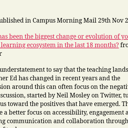
published in Campus Morning Mail 29th Nov 
as been the biggest change or evolution of y
l learning ecosystem in the last 18 months?
fr
r
n understatement to say that the teaching land
her Ed has changed in recent years and the
sion around this can often focus on the negati
iscussion, started by Neil Mosley on Twitter, t
cus toward the positives that have emerged. T
e a better focus on accessibility, engagement
ng communication and collaboration through