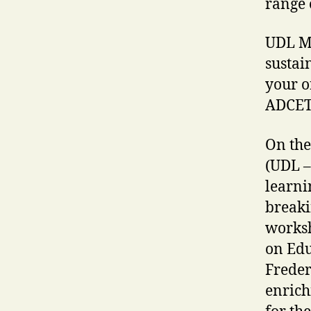
range o
UDL Ma
sustai
your o
ADCE
On the
(UDL –
learni
breaki
worksh
on Edu
Freder
enrich