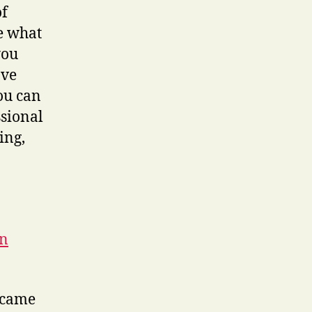
of
e what
you
ave
You can
ssional
ing,
in
t came