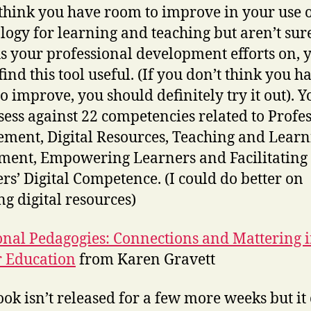
 think you have room to improve in your use 
logy for learning and teaching but aren’t sur
us your professional development efforts on, 
find this tool useful. (If you don’t think you h
o improve, you should definitely try it out). 
ssess against 22 competencies related to Profe
ment, Digital Resources, Teaching and Learn
ment, Empowering Learners and Facilitating
rs’ Digital Competence. (I could do better on
ng digital resources)
onal Pedagogies: Connections and Mattering 
 Education
from Karen Gravett
ook isn’t released for a few more weeks but i